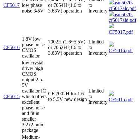
asm5070-
CF5017
low phase
or 7054H (1.6 to
to
cf5017alc.pdf
noise 3-5V
3.63V) operation
Inventory
asm5070-
cf5017ald.pdf
CF5017.pdf
1.8V low
7002H (1.6~5.5V)
Limited
phase noise
CF5016
or 7052H (1.6 to
to
CMOS
CF5016.pdf
3.63V) operation
Inventory
oscillator
low crystal
drive/ high
CMOS
output 2.5-
5V
oscillator IC
Limited
CF 7002H for 1.6
CF5015
which offers
to
to 5.5V new design
CF5015.pdf
excellent
Inventory
phase noise
and fit in
smaller
3.2x2.5mm
package
Medium-