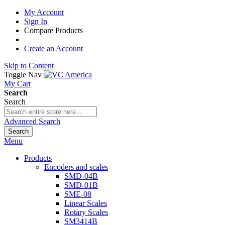
My Account
Sign In
Compare Products
Create an Account
Skip to Content
Toggle Nav
My Cart
Search
Search
Advanced Search
Search
Menu
Products
Encoders and scales
SMD-04B
SMD-01B
SME-08
Linear Scales
Rotary Scales
SM3414B