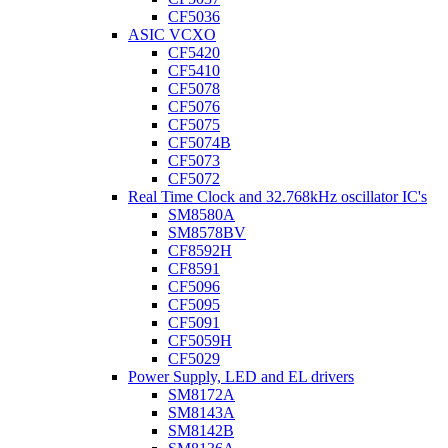
CF5036
ASIC VCXO
CF5420
CF5410
CF5078
CF5076
CF5075
CF5074B
CF5073
CF5072
Real Time Clock and 32.768kHz oscillator IC's
SM8580A
SM8578BV
CF8592H
CF8591
CF5096
CF5095
CF5091
CF5059H
CF5029
Power Supply, LED and EL drivers
SM8172A
SM8143A
SM8142B