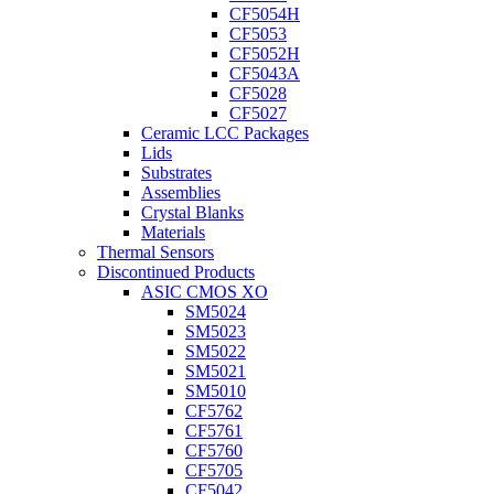
CF5054H
CF5053
CF5052H
CF5043A
CF5028
CF5027
Ceramic LCC Packages
Lids
Substrates
Assemblies
Crystal Blanks
Materials
Thermal Sensors
Discontinued Products
ASIC CMOS XO
SM5024
SM5023
SM5022
SM5021
SM5010
CF5762
CF5761
CF5760
CF5705
CF5042