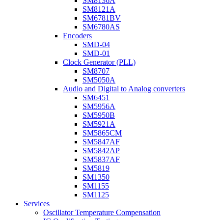
SM8136A
SM8121A
SM6781BV
SM6780AS
Encoders
SMD-04
SMD-01
Clock Generator (PLL)
SM8707
SM5050A
Audio and Digital to Analog converters
SM6451
SM5956A
SM5950B
SM5921A
SM5865CM
SM5847AF
SM5842AP
SM5837AF
SM5819
SM1350
SM1155
SM1125
Services
Oscillator Temperature Compensation