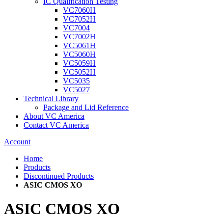
IC Qualification Testing
VC7060H
VC7052H
VC7004
VC7002H
VC5061H
VC5060H
VC5059H
VC5052H
VC5035
VC5027
Technical Library
Package and Lid Reference
About VC America
Contact VC America
Account
Home
Products
Discontinued Products
ASIC CMOS XO
ASIC CMOS XO