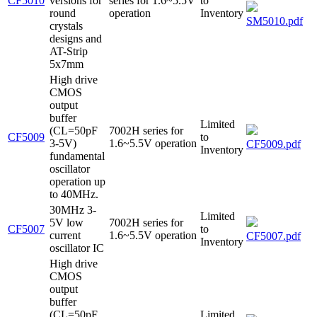
CF5010
versions for
series for 1.6~5.5V
to
round
operation
Inventory
SM5010.pdf
crystals
designs and
AT-Strip
5x7mm
High drive
CMOS
output
buffer
Limited
(CL=50pF
7002H series for
CF5009
to
3-5V)
1.6~5.5V operation
CF5009.pdf
Inventory
fundamental
oscillator
operation up
to 40MHz.
30MHz 3-
Limited
5V low
7002H series for
CF5007
to
current
1.6~5.5V operation
CF5007.pdf
Inventory
oscillator IC
High drive
CMOS
output
buffer
(CL=50pF
Limited