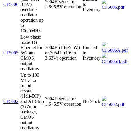
7004H series for
CF5006
3-5V)
to
1.6~5.5V operation
CF5006.pdf
overtone
Inventory
oscillator
operation up
to
106.5MHz.
Low phase
noise 1G
Ethernet for
7004H (1.6~5.5V)
Limited
CF5005A.pdf
CF5005
5x7mm
or 7054H (1.6 to
to
CMOS
3.63V) operation
Inventory
CF5005B.pdf
output
oscillators.
Up to 100
MHz for
round
crystal
(Half-DIP)
7004H series for
CF5002
and AT-Strip
No Stock
1.6~5.5V operation
CF5002.pdf
(5x7mm
package)
CMOS
output
oscillators.