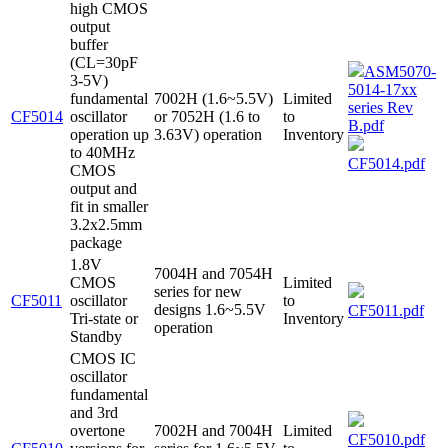
high CMOS
output
buffer
(CL=30pF
ASM5070-
3-5V)
5014-17xx
fundamental
7002H (1.6~5.5V)
Limited
series Rev
CF5014
oscillator
or 7052H (1.6 to
to
B.pdf
operation up
3.63V) operation
Inventory
to 40MHz
CF5014.pdf
CMOS
output and
fit in smaller
3.2x2.5mm
package
1.8V
7004H and 7054H
CMOS
Limited
series for new
CF5011
oscillator
to
designs 1.6~5.5V
CF5011.pdf
Tri-state or
Inventory
operation
Standby
CMOS IC
oscillator
fundamental
and 3rd
overtone
7002H and 7004H
Limited
CF5010.pdf