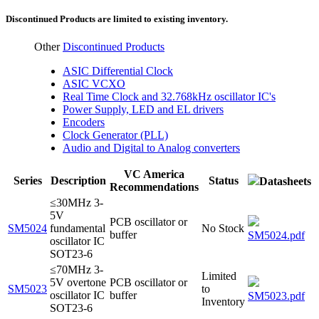
Discontinued Products are limited to existing inventory.
Other
Discontinued Products
ASIC Differential Clock
ASIC VCXO
Real Time Clock and 32.768kHz oscillator IC's
Power Supply, LED and EL drivers
Encoders
Clock Generator (PLL)
Audio and Digital to Analog converters
VC America
Series
Description
Status
Datasheets
Recommendations
≤30MHz 3-
5V
PCB oscillator or
SM5024
fundamental
No Stock
buffer
SM5024.pdf
oscillator IC
SOT23-6
≤70MHz 3-
Limited
5V overtone
PCB oscillator or
SM5023
to
oscillator IC
buffer
SM5023.pdf
Inventory
SOT23-6