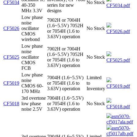
CF5034
No Stock
40-350
series for new
CF5034.pdf
MHz 3.3V
designs
Low phase
7002H or 7004H
noise
(1.6~5.5V) 7052H
CF5026
oscillator
No Stock
or 7054H (1.6 to
CF5026.pdf
CMOS
3.63V) operation
wirebond
Low phase
7002H or 7004H
noise
(1.6~5.5V) 7052H
CF5025
oscillator
No Stock
or 7054H (1.6 to
CF5025.pdf
CMOS
3.63V) operation
FCB
Low phase
7004H (1.6~5.5V)
Limited
noise
CF5019
or 7054H (1.6 to
to
CMOS 60-
CF5019.pdf
3.63V) operation
Inventory
170 MHz
3rd overtone
7004H (1.6~5.5V)
CF5018
low phase
or 7054H (1.6 to
No Stock
CF5018.pdf
noise 2.5V
3.63V) operation
asm5070-
cf5017ala.pdf
asm5070-
cf5017alb.pdf
3rd overtone
7004H (1.6~5.5V)
Limited