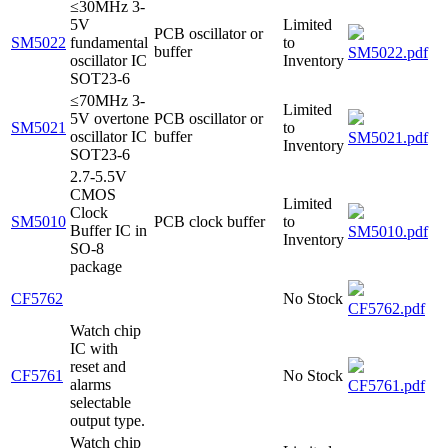
≤30MHz 3-
5V
Limited
PCB oscillator or
SM5022
fundamental
to
buffer
SM5022.pdf
oscillator IC
Inventory
SOT23-6
≤70MHz 3-
Limited
5V overtone
PCB oscillator or
SM5021
to
oscillator IC
buffer
SM5021.pdf
Inventory
SOT23-6
2.7-5.5V
CMOS
Limited
Clock
SM5010
PCB clock buffer
to
Buffer IC in
SM5010.pdf
Inventory
SO-8
package
CF5762
No Stock
CF5762.pdf
Watch chip
IC with
reset and
CF5761
No Stock
alarms
CF5761.pdf
selectable
output type.
Watch chip