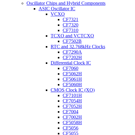
Oscillator Chips and Hybrid Components
ASIC Oscillator IC
VCXO
CF7321
CF7320
CF7310
TCXO and VCTCXO
CF7502B
RTC and 32.768kHz Clocks
CF7290A
CF7202H
Differential Clock IC
CF7060
CF5062H
CF5061H
CF5060H
CMOS Clock IC (XO)
CF7101H
CF7054H
CF7052H
CF7004
CF7002H
CF5058H
CF5056
CF5055