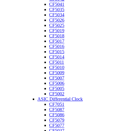
CF5041
CF5035
CF5034
CF5026
CF5025
CF5019
CF5018
CF5017
CF5016
CF5015
CF5014
CF5011
CF5010
CF5009
CF5007
CF5006
CF5005
CF5002
ASIC Differential Clock
CF7051
CF5087
CF5086
CF5079
CF5077
CF5037