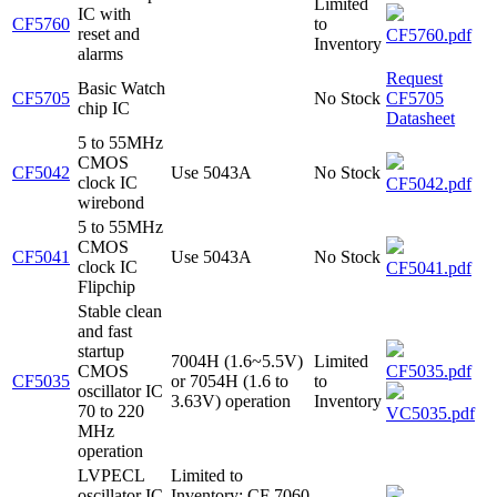
Limited
IC with
CF5760
to
reset and
CF5760.pdf
Inventory
alarms
Request
Basic Watch
CF5705
No Stock
CF5705
chip IC
Datasheet
5 to 55MHz
CMOS
CF5042
Use 5043A
No Stock
clock IC
CF5042.pdf
wirebond
5 to 55MHz
CMOS
CF5041
Use 5043A
No Stock
clock IC
CF5041.pdf
Flipchip
Stable clean
and fast
startup
7004H (1.6~5.5V)
Limited
CMOS
CF5035.pdf
CF5035
or 7054H (1.6 to
to
oscillator IC
3.63V) operation
Inventory
70 to 220
VC5035.pdf
MHz
operation
LVPECL
Limited to
oscillator IC
Inventory; CF 7060