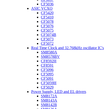
CF5036
ASIC VCXO
CF5420
CF5410
CF5078
CF5076
CF5075
CF5074B
CF5073
CF5072
Real Time Clock and 32.768kHz oscillator IC's
SM8580A
SM8578BV
CF8592H
CF8591
CF5096
CF5095
CF5091
CF5059H
CF5029
Power Supply, LED and EL drivers
SM8172A
SM8143A
SM8142B