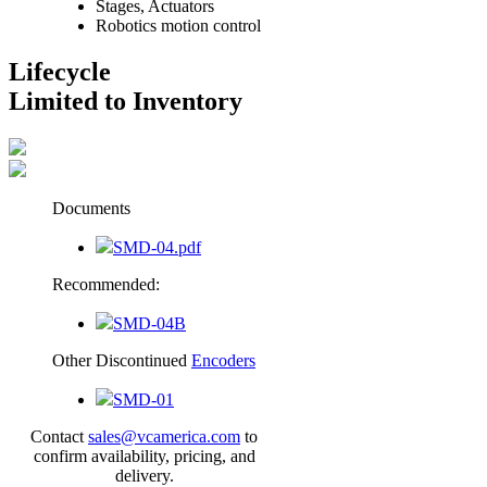
Stages, Actuators
Robotics motion control
Lifecycle
Limited to Inventory
Documents
SMD-04.pdf
Recommended:
SMD-04B
Other Discontinued
Encoders
SMD-01
Contact
sales@vcamerica.com
to
confirm availability, pricing, and
delivery.