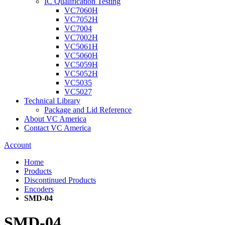
IC Qualification Testing
VC7060H
VC7052H
VC7004
VC7002H
VC5061H
VC5060H
VC5059H
VC5052H
VC5035
VC5027
Technical Library
Package and Lid Reference
About VC America
Contact VC America
Account
Home
Products
Discontinued Products
Encoders
SMD-04
SMD-04