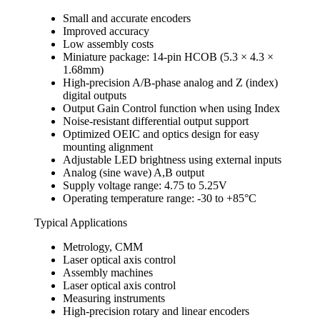
Small and accurate encoders
Improved accuracy
Low assembly costs
Miniature package: 14-pin HCOB (5.3 × 4.3 ×
1.68mm)
High-precision A/B-phase analog and Z (index)
digital outputs
Output Gain Control function when using Index
Noise-resistant differential output support
Optimized OEIC and optics design for easy
mounting alignment
Adjustable LED brightness using external inputs
Analog (sine wave) A,B output
Supply voltage range: 4.75 to 5.25V
Operating temperature range: -30 to +85°C
Typical Applications
Metrology, CMM
Laser optical axis control
Assembly machines
Laser optical axis control
Measuring instruments
High-precision rotary and linear encoders