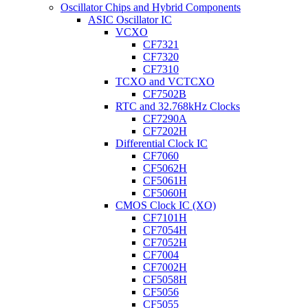
Oscillator Chips and Hybrid Components
ASIC Oscillator IC
VCXO
CF7321
CF7320
CF7310
TCXO and VCTCXO
CF7502B
RTC and 32.768kHz Clocks
CF7290A
CF7202H
Differential Clock IC
CF7060
CF5062H
CF5061H
CF5060H
CMOS Clock IC (XO)
CF7101H
CF7054H
CF7052H
CF7004
CF7002H
CF5058H
CF5056
CF5055