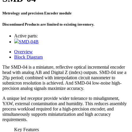
Metrology and precision Encoder module
Discontinued Products are limited to existing inventory.
Active parts:
SMD-04B
Overview
Block Diagram
The SMD-04 is a miniature, reflective optical incremental encoder
head with analog AB and Digital Z (index) outputs. SMD-04 use a
20µ period; combined with interpolation circuit nanometer to
submicron resolution is achieved. And SMD-04 low-noise high-
precision analog signals maximize accuracy.
A unique led receptor provide wider tolerance to misalignment,
YAW, external contamination and humidity. This reduces assembly
process workload required for a high-precision encoder, and
simultaneously supports miniaturization and high accuracy
requirements.
Key Features