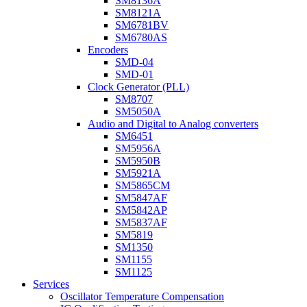
SM8136A
SM8121A
SM6781BV
SM6780AS
Encoders
SMD-04
SMD-01
Clock Generator (PLL)
SM8707
SM5050A
Audio and Digital to Analog converters
SM6451
SM5956A
SM5950B
SM5921A
SM5865CM
SM5847AF
SM5842AP
SM5837AF
SM5819
SM1350
SM1155
SM1125
Services
Oscillator Temperature Compensation