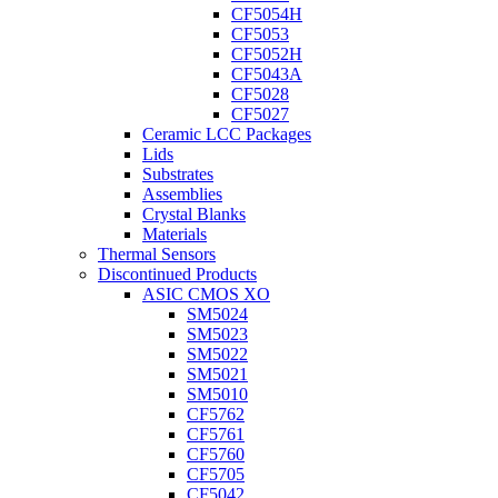
CF5054H
CF5053
CF5052H
CF5043A
CF5028
CF5027
Ceramic LCC Packages
Lids
Substrates
Assemblies
Crystal Blanks
Materials
Thermal Sensors
Discontinued Products
ASIC CMOS XO
SM5024
SM5023
SM5022
SM5021
SM5010
CF5762
CF5761
CF5760
CF5705
CF5042