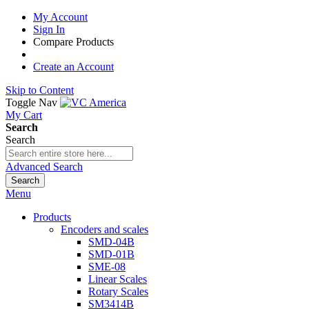
My Account
Sign In
Compare Products
Create an Account
Skip to Content
Toggle Nav
My Cart
Search
Search
Advanced Search
Search
Menu
Products
Encoders and scales
SMD-04B
SMD-01B
SME-08
Linear Scales
Rotary Scales
SM3414B