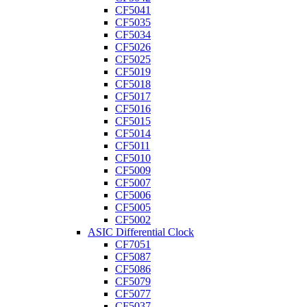
CF5041
CF5035
CF5034
CF5026
CF5025
CF5019
CF5018
CF5017
CF5016
CF5015
CF5014
CF5011
CF5010
CF5009
CF5007
CF5006
CF5005
CF5002
ASIC Differential Clock
CF7051
CF5087
CF5086
CF5079
CF5077
CF5037