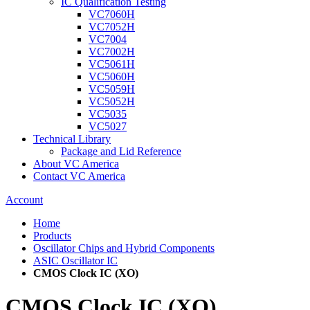
IC Qualification Testing
VC7060H
VC7052H
VC7004
VC7002H
VC5061H
VC5060H
VC5059H
VC5052H
VC5035
VC5027
Technical Library
Package and Lid Reference
About VC America
Contact VC America
Account
Home
Products
Oscillator Chips and Hybrid Components
ASIC Oscillator IC
CMOS Clock IC (XO)
CMOS Clock IC (XO)