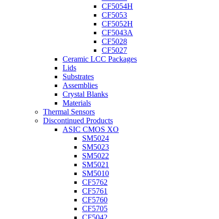
CF5054H
CF5053
CF5052H
CF5043A
CF5028
CF5027
Ceramic LCC Packages
Lids
Substrates
Assemblies
Crystal Blanks
Materials
Thermal Sensors
Discontinued Products
ASIC CMOS XO
SM5024
SM5023
SM5022
SM5021
SM5010
CF5762
CF5761
CF5760
CF5705
CF5042