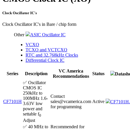
Clock Oscillator IC's
Clock Oscillator IC's in Bare / chip form
Other
ASIC Oscillator IC
VCXO
TCXO and VCTCXO
RTC and 32.768kHz Clocks
Differential Clock IC
VC America
Series
Description
Status
Datashe
Recommendations
✅ Oscillator
CMOS IC
250kHz to
Contact
100MHz 1.6-
CF7101H
sales@vcamerica.com
Active
CF7101H.
3.63V low
for programming
power and
settable f
0
Adjust
✅ 40 MHz to
Recommended for