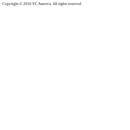
Copyright © 2016 VC America. All rights reserved.