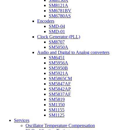
SM8136A
SM8121A
SM6781BV
SM6780AS
Encoders
SMD-04
SMD-01
Clock Generator (PLL)
SM8707
SM5050A
Audio and Digital to Analog converters
SM6451
SM5956A
SM5950B
SM5921A
SM5865CM
SM5847AF
SM5842AP
SM5837AF
SM5819
SM1350
SM1155
SM1125
Services
Oscillator Temperature Compensation