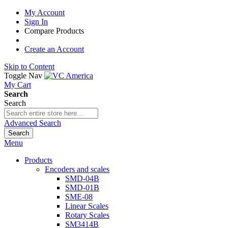
My Account
Sign In
Compare Products
Create an Account
Skip to Content
Toggle Nav
My Cart
Search
Search
Advanced Search
Search
Menu
Products
Encoders and scales
SMD-04B
SMD-01B
SME-08
Linear Scales
Rotary Scales
SM3414B