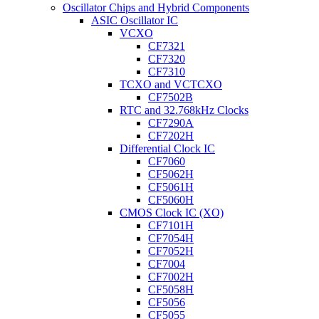
Oscillator Chips and Hybrid Components
ASIC Oscillator IC
VCXO
CF7321
CF7320
CF7310
TCXO and VCTCXO
CF7502B
RTC and 32.768kHz Clocks
CF7290A
CF7202H
Differential Clock IC
CF7060
CF5062H
CF5061H
CF5060H
CMOS Clock IC (XO)
CF7101H
CF7054H
CF7052H
CF7004
CF7002H
CF5058H
CF5056
CF5055