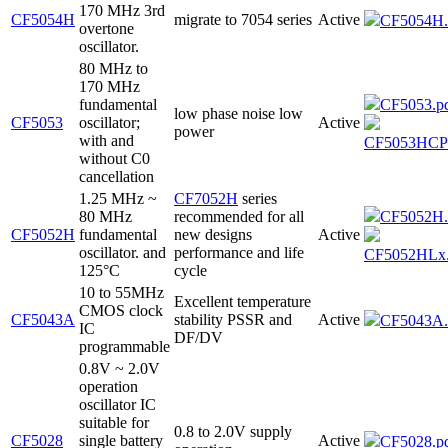
170 MHz 3rd
CF5054H
migrate to 7054 series
Active
CF5054H.
overtone
oscillator.
80 MHz to
170 MHz
fundamental
CF5053.p
low phase noise low
CF5053
oscillator;
Active
power
with and
CF5053HCP
without C0
cancellation
1.25 MHz ~
CF7052H
series
80 MHz
recommended for all
CF5052H.
CF5052H
fundamental
new designs
Active
oscillator. and
performance and life
CF5052HLx.
125°C
cycle
10 to 55MHz
Excellent temperature
CMOS clock
CF5043A
stability PSSR and
Active
CF5043A.
IC
DF/DV
programmable
0.8V ~ 2.0V
operation
oscillator IC
suitable for
0.8 to 2.0V supply
CF5028
single battery
Active
CF5028.p