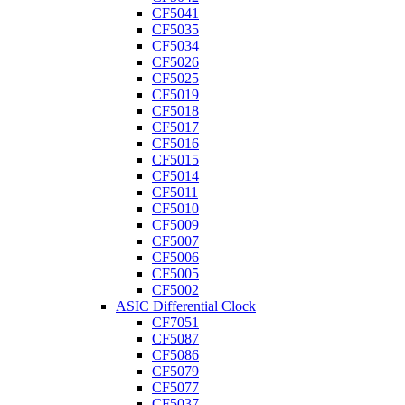
CF5041
CF5035
CF5034
CF5026
CF5025
CF5019
CF5018
CF5017
CF5016
CF5015
CF5014
CF5011
CF5010
CF5009
CF5007
CF5006
CF5005
CF5002
ASIC Differential Clock
CF7051
CF5087
CF5086
CF5079
CF5077
CF5037