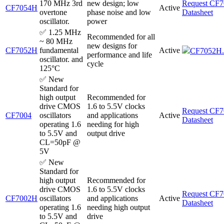
170 MHz 3rd
new design; low
Request CF
CF7054H
Active
overtone
phase noise and low
Datasheet
oscillator.
power
✅ 1.25 MHz
Recommended for all
~ 80 MHz
new designs for
CF7052H
fundamental
Active
CF7052H.
performance and life
oscillator. and
cycle
125°C
✅ New
Standard for
high output
Recommended for
drive CMOS
1.6 to 5.5V clocks
Request CF
CF7004
oscillators
and applications
Active
Datasheet
operating 1.6
needing for high
to 5.5V and
output drive
CL=50pF @
5V
✅ New
Standard for
high output
Recommended for
drive CMOS
1.6 to 5.5V clocks
Request CF
CF7002H
oscillators
and applications
Active
Datasheet
operating 1.6
needing high output
to 5.5V and
drive