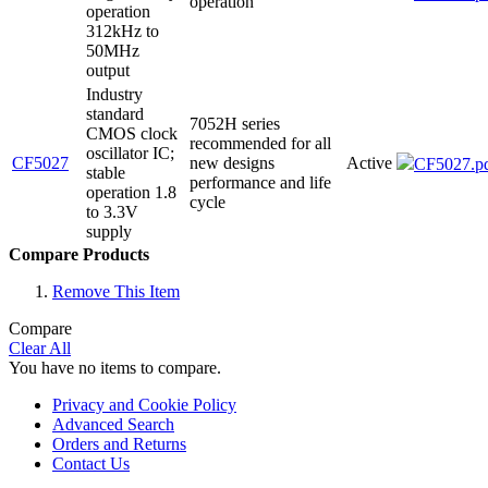
operation
operation
312kHz to
50MHz
output
Industry
standard
7052H series
CMOS clock
recommended for all
oscillator IC;
CF5027
new designs
Active
CF5027.p
stable
performance and life
operation 1.8
cycle
to 3.3V
supply
Compare Products
Remove This Item
Compare
Clear All
You have no items to compare.
Privacy and Cookie Policy
Advanced Search
Orders and Returns
Contact Us