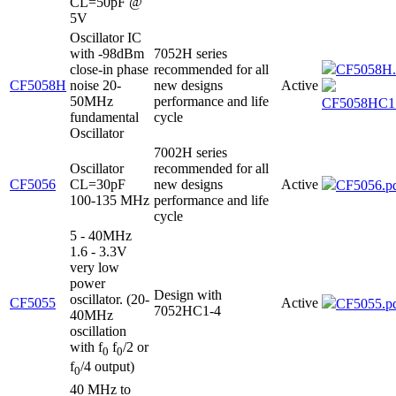
CL=50pF @
5V
Oscillator IC
with -98dBm
7052H series
close-in phase
recommended for all
CF5058H.
CF5058H
noise 20-
new designs
Active
50MHz
performance and life
CF5058HC1.
fundamental
cycle
Oscillator
7002H series
Oscillator
recommended for all
CF5056
CL=30pF
new designs
Active
CF5056.p
100-135 MHz
performance and life
cycle
5 - 40MHz
1.6 - 3.3V
very low
power
Design with
oscillator. (20-
CF5055
Active
CF5055.p
7052HC1-4
40MHz
oscillation
with f
f
/2 or
0
0
f
/4 output)
0
40 MHz to