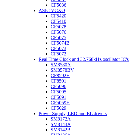
CF5036
ASIC VCXO
CF5420
CF5410
CF5078
CF5076
CF5075
CF5074B
CF5073
CF5072
Real Time Clock and 32.768kHz oscillator IC's
SM8580A
SM8578BV
CF8592H
CF8591
CF5096
CF5095
CF5091
CF5059H
CF5029
Power Supply, LED and EL drivers
SM8172A
SM8143A
SM8142B