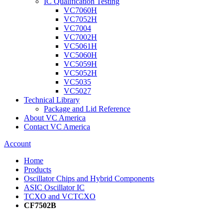
IC Qualification Testing
VC7060H
VC7052H
VC7004
VC7002H
VC5061H
VC5060H
VC5059H
VC5052H
VC5035
VC5027
Technical Library
Package and Lid Reference
About VC America
Contact VC America
Account
Home
Products
Oscillator Chips and Hybrid Components
ASIC Oscillator IC
TCXO and VCTCXO
CF7502B