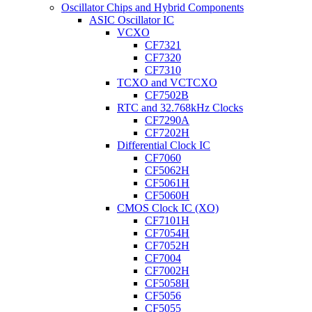
Oscillator Chips and Hybrid Components
ASIC Oscillator IC
VCXO
CF7321
CF7320
CF7310
TCXO and VCTCXO
CF7502B
RTC and 32.768kHz Clocks
CF7290A
CF7202H
Differential Clock IC
CF7060
CF5062H
CF5061H
CF5060H
CMOS Clock IC (XO)
CF7101H
CF7054H
CF7052H
CF7004
CF7002H
CF5058H
CF5056
CF5055