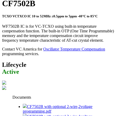
CF7502B
TCXO VCTXCO IC 10 to 52MHz ±0.5ppm to 5ppm -40°C to 85°C
WF7502B IC is for VC-TCXO using built-in temperature
compensation function. The built-in OTP (One Time Programmable)
memory and the temperature compensation circuit improve
frequency temperature characteristic of AT-cut crystal element.
Contact VC America for
Oscillator Temperature Compensation
programming services.
Lifecycle
Active
Documents
CF7502B with optional 2-wire,2voltage
programming.pdf