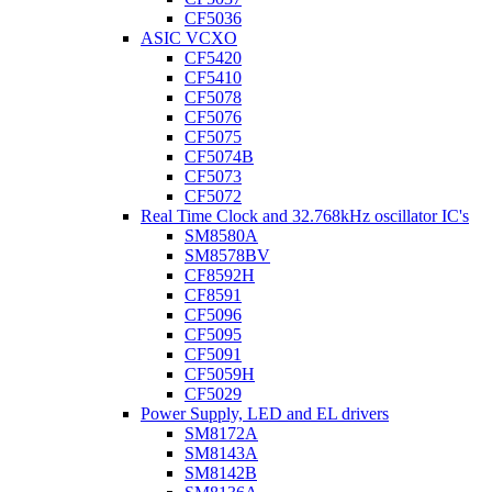
CF5036
ASIC VCXO
CF5420
CF5410
CF5078
CF5076
CF5075
CF5074B
CF5073
CF5072
Real Time Clock and 32.768kHz oscillator IC's
SM8580A
SM8578BV
CF8592H
CF8591
CF5096
CF5095
CF5091
CF5059H
CF5029
Power Supply, LED and EL drivers
SM8172A
SM8143A
SM8142B