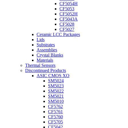
CF5054H
CF5053
CF5052H
CF5043A
CF5028
CF5027
Ceramic LCC Packages
Lids
Substrates
Assemblies
Crystal Blanks
Materials
Thermal Sensors
Discontinued Products
ASIC CMOS XO
SM5024
SM5023
SM5022
SM5021
SM5010
CF5762
CF5761
CF5760
CF5705
CF5042