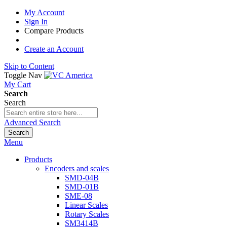
My Account
Sign In
Compare Products
Create an Account
Skip to Content
Toggle Nav
My Cart
Search
Search
Advanced Search
Search
Menu
Products
Encoders and scales
SMD-04B
SMD-01B
SME-08
Linear Scales
Rotary Scales
SM3414B