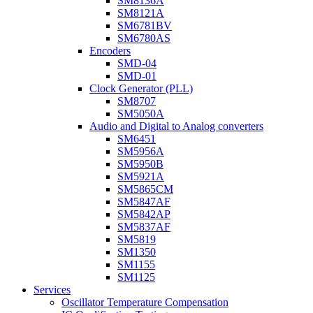
SM8136A
SM8121A
SM6781BV
SM6780AS
Encoders
SMD-04
SMD-01
Clock Generator (PLL)
SM8707
SM5050A
Audio and Digital to Analog converters
SM6451
SM5956A
SM5950B
SM5921A
SM5865CM
SM5847AF
SM5842AP
SM5837AF
SM5819
SM1350
SM1155
SM1125
Services
Oscillator Temperature Compensation