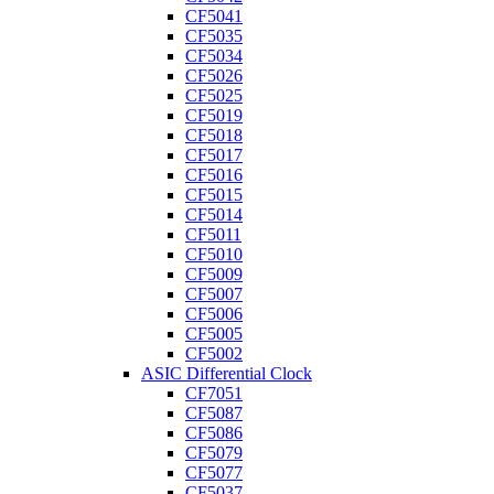
CF5041
CF5035
CF5034
CF5026
CF5025
CF5019
CF5018
CF5017
CF5016
CF5015
CF5014
CF5011
CF5010
CF5009
CF5007
CF5006
CF5005
CF5002
ASIC Differential Clock
CF7051
CF5087
CF5086
CF5079
CF5077
CF5037