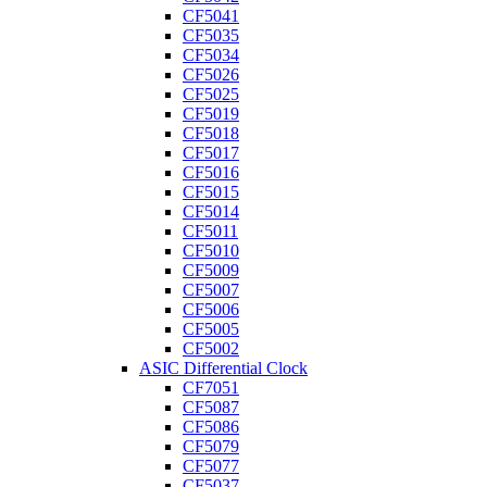
CF5041
CF5035
CF5034
CF5026
CF5025
CF5019
CF5018
CF5017
CF5016
CF5015
CF5014
CF5011
CF5010
CF5009
CF5007
CF5006
CF5005
CF5002
ASIC Differential Clock
CF7051
CF5087
CF5086
CF5079
CF5077
CF5037