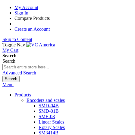
My Account
Sign In
Compare Products
Create an Account
Skip to Content
Toggle Nav
My Cart
Search
Search
Advanced Search
Search
Menu
Products
Encoders and scales
SMD-04B
SMD-01B
SME-08
Linear Scales
Rotary Scales
SM3414B