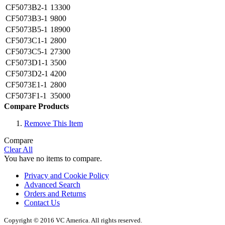
CF5073B2-1
13300
CF5073B3-1
9800
CF5073B5-1
18900
CF5073C1-1
2800
CF5073C5-1
27300
CF5073D1-1
3500
CF5073D2-1
4200
CF5073E1-1
2800
CF5073F1-1
35000
Compare Products
Remove This Item
Compare
Clear All
You have no items to compare.
Privacy and Cookie Policy
Advanced Search
Orders and Returns
Contact Us
Copyright © 2016 VC America. All rights reserved.