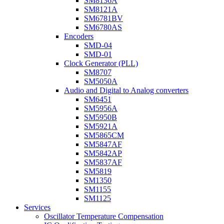
SM8136A
SM8121A
SM6781BV
SM6780AS
Encoders
SMD-04
SMD-01
Clock Generator (PLL)
SM8707
SM5050A
Audio and Digital to Analog converters
SM6451
SM5956A
SM5950B
SM5921A
SM5865CM
SM5847AF
SM5842AP
SM5837AF
SM5819
SM1350
SM1155
SM1125
Services
Oscillator Temperature Compensation