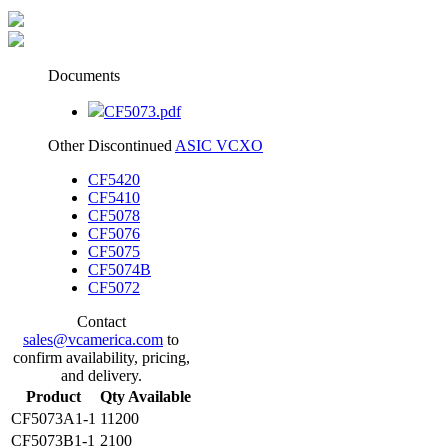
Documents
CF5073.pdf
Other Discontinued
ASIC VCXO
CF5420
CF5410
CF5078
CF5076
CF5075
CF5074B
CF5072
Contact
sales@vcamerica.com
to
confirm availability, pricing,
and delivery.
Product
Qty Available
CF5073A1-1
11200
CF5073B1-1
2100