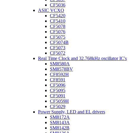
CF5036
ASIC VCXO
CF5420
CF5410
CF5078
CF5076
CF5075
CF5074B
CF5073
CF5072
Real Time Clock and 32.768kHz oscillator IC's
SM8580A
SM8578BV
CF8592H
CF8591
CF5096
CF5095
CF5091
CF5059H
CF5029
Power Supply, LED and EL drivers
SM8172A
SM8143A
SM8142B