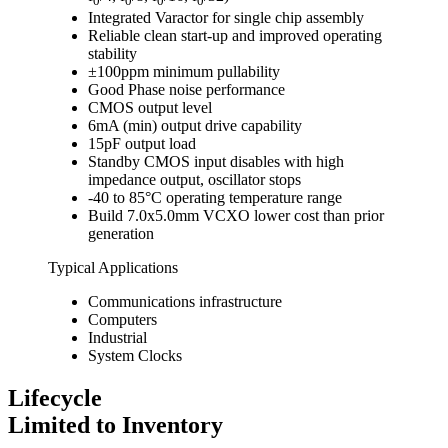
0
0
0
0
Integrated Varactor for single chip assembly
Reliable clean start-up and improved operating
stability
±100ppm minimum pullability
Good Phase noise performance
CMOS output level
6mA (min) output drive capability
15pF output load
Standby CMOS input disables with high
impedance output, oscillator stops
-40 to 85°C operating temperature range
Build 7.0x5.0mm VCXO lower cost than prior
generation
Typical Applications
Communications infrastructure
Computers
Industrial
System Clocks
Lifecycle
Limited to Inventory