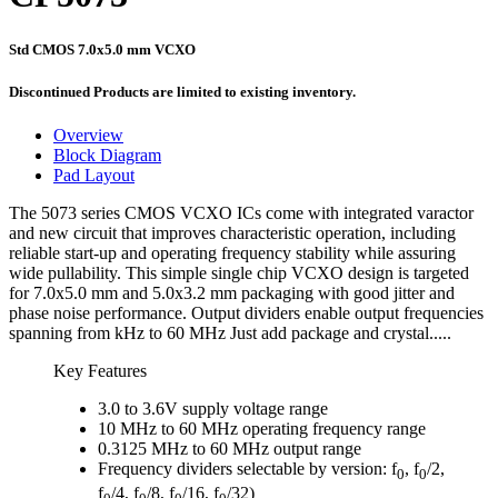
Std CMOS 7.0x5.0 mm VCXO
Discontinued Products are limited to existing inventory.
Overview
Block Diagram
Pad Layout
The 5073 series CMOS VCXO ICs come with integrated varactor
and new circuit that improves characteristic operation, including
reliable start-up and operating frequency stability while assuring
wide pullability. This simple single chip VCXO design is targeted
for 7.0x5.0 mm and 5.0x3.2 mm packaging with good jitter and
phase noise performance. Output dividers enable output frequencies
spanning from kHz to 60 MHz Just add package and crystal.....
Key Features
3.0 to 3.6V supply voltage range
10 MHz to 60 MHz operating frequency range
0.3125 MHz to 60 MHz output range
Frequency dividers selectable by version: f
, f
/2,
0
0
f
/4, f
/8, f
/16, f
/32)