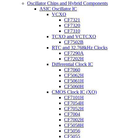
Oscillator Chips and Hybrid Components
ASIC Oscillator IC
VCXO
CF7321
CF7320
CF7310
TCXO and VCTCXO
CF7502B
RTC and 32.768kHz Clocks
CF7290A
CF7202H
Differential Clock IC
CF7060
CF5062H
CF5061H
CF5060H
CMOS Clock IC (XO)
CF7101H
CF7054H
CF7052H
CF7004
CF7002H
CF5058H
CF5056
CF5055