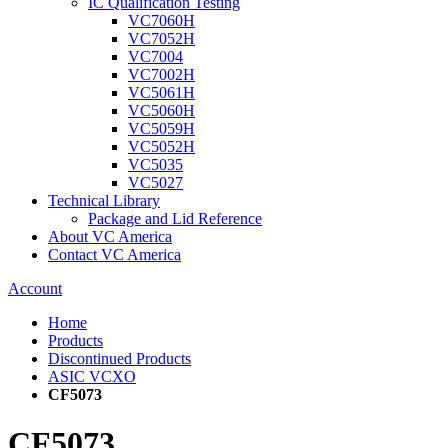
IC Qualification Testing
VC7060H
VC7052H
VC7004
VC7002H
VC5061H
VC5060H
VC5059H
VC5052H
VC5035
VC5027
Technical Library
Package and Lid Reference
About VC America
Contact VC America
Account
Home
Products
Discontinued Products
ASIC VCXO
CF5073
CF5073