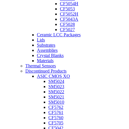
CF5054H
CF5053
CF5052H
CF5043A
CF5028
CF5027
Ceramic LCC Packages
Lids
Substrates
Assemblies
Crystal Blanks
Materials
Thermal Sensors
Discontinued Products
ASIC CMOS XO
SM5024
SM5023
SM5022
SM5021
SM5010
CF5762
CF5761
CF5760
CF5705
CF5042