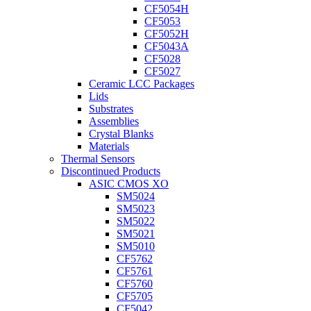
CF5054H
CF5053
CF5052H
CF5043A
CF5028
CF5027
Ceramic LCC Packages
Lids
Substrates
Assemblies
Crystal Blanks
Materials
Thermal Sensors
Discontinued Products
ASIC CMOS XO
SM5024
SM5023
SM5022
SM5021
SM5010
CF5762
CF5761
CF5760
CF5705
CF5042