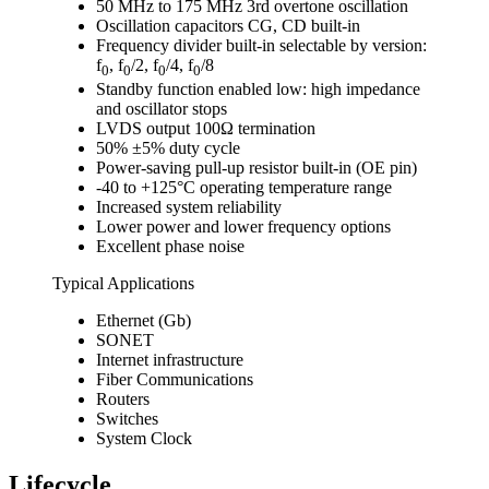
50 MHz to 175 MHz 3rd overtone oscillation
Oscillation capacitors CG, CD built-in
Frequency divider built-in selectable by version:
f
, f
/2, f
/4, f
/8
0
0
0
0
Standby function enabled low: high impedance
and oscillator stops
LVDS output 100Ω termination
50% ±5% duty cycle
Power-saving pull-up resistor built-in (OE pin)
-40 to +125°C operating temperature range
Increased system reliability
Lower power and lower frequency options
Excellent phase noise
Typical Applications
Ethernet (Gb)
SONET
Internet infrastructure
Fiber Communications
Routers
Switches
System Clock
Lifecycle