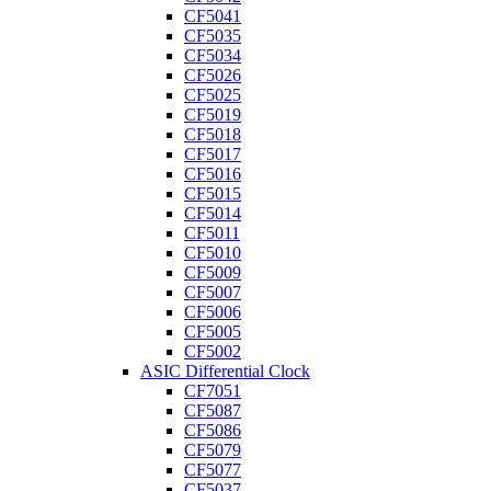
CF5041
CF5035
CF5034
CF5026
CF5025
CF5019
CF5018
CF5017
CF5016
CF5015
CF5014
CF5011
CF5010
CF5009
CF5007
CF5006
CF5005
CF5002
ASIC Differential Clock
CF7051
CF5087
CF5086
CF5079
CF5077
CF5037