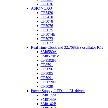
CF5036
ASIC VCXO
CF5420
CF5410
CF5078
CF5076
CF5075
CF5074B
CF5073
CF5072
Real Time Clock and 32.768kHz oscillator IC's
SM8580A
SM8578BV
CF8592H
CF8591
CF5096
CF5095
CF5091
CF5059H
CF5029
Power Supply, LED and EL drivers
SM8172A
SM8143A
SM8142B