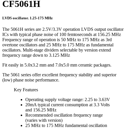
CF5061H
LVDS oscillator. 1.25-175 MHz
The 5061H series are 2.5V/3.3V operation LVDS output oscillator
ICs with typical phase noise of 100 femtoseconds at 156.25 MHz
Frequency range of operation is 50 MHz to 175 MHz as 3rd
overtone oscillators and 25 MHz to 175 MHz as fundamental
oscillators. Multi-stage dividers selectable by version extend
frequency range down to 3.125 MHz
Fit easily in 5.0x3.2 mm and 7.0x5.0 mm ceramic packages.
The 5061 series offer excellent frequency stability and superior
(low) phase noise performance.
Key Features
Operating supply voltage range: 2.25 to 3.63V
20mA typical current consumption at 3.3 Volts
and 156.25 MHz
Recommended oscillation frequency range
(varies with version)
25 MHz to 175 MHz fundamental oscillation