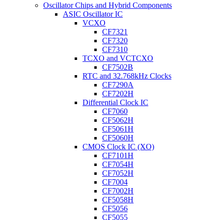
Oscillator Chips and Hybrid Components
ASIC Oscillator IC
VCXO
CF7321
CF7320
CF7310
TCXO and VCTCXO
CF7502B
RTC and 32.768kHz Clocks
CF7290A
CF7202H
Differential Clock IC
CF7060
CF5062H
CF5061H
CF5060H
CMOS Clock IC (XO)
CF7101H
CF7054H
CF7052H
CF7004
CF7002H
CF5058H
CF5056
CF5055