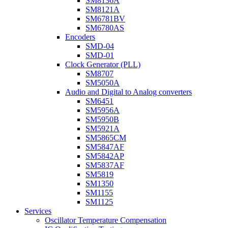
SM8136A
SM8121A
SM6781BV
SM6780AS
Encoders
SMD-04
SMD-01
Clock Generator (PLL)
SM8707
SM5050A
Audio and Digital to Analog converters
SM6451
SM5956A
SM5950B
SM5921A
SM5865CM
SM5847AF
SM5842AP
SM5837AF
SM5819
SM1350
SM1155
SM1125
Services
Oscillator Temperature Compensation