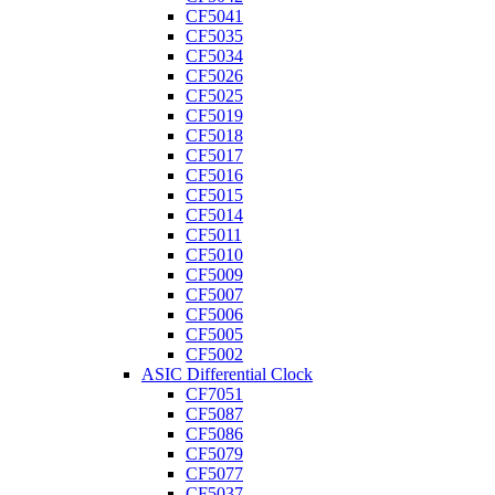
CF5041
CF5035
CF5034
CF5026
CF5025
CF5019
CF5018
CF5017
CF5016
CF5015
CF5014
CF5011
CF5010
CF5009
CF5007
CF5006
CF5005
CF5002
ASIC Differential Clock
CF7051
CF5087
CF5086
CF5079
CF5077
CF5037