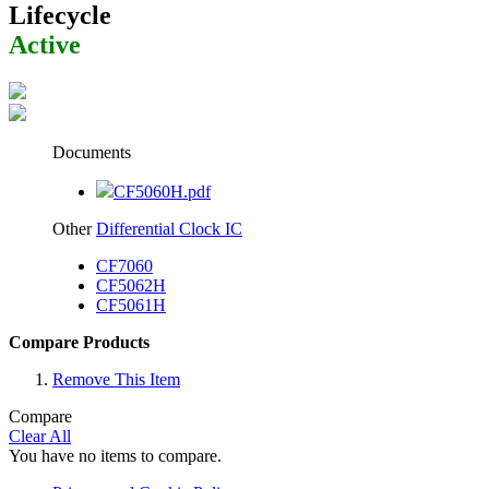
Lifecycle
Active
Documents
CF5060H.pdf
Other
Differential Clock IC
CF7060
CF5062H
CF5061H
Compare Products
Remove This Item
Compare
Clear All
You have no items to compare.