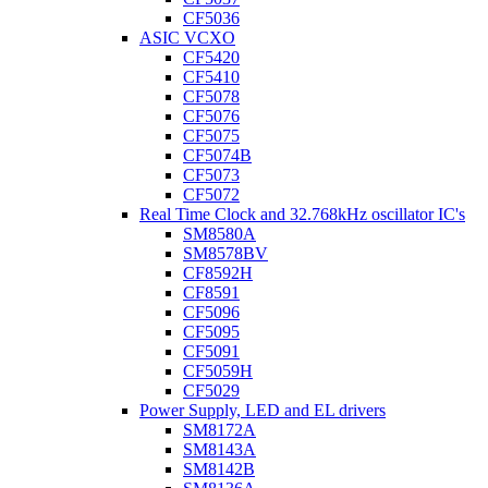
CF5036
ASIC VCXO
CF5420
CF5410
CF5078
CF5076
CF5075
CF5074B
CF5073
CF5072
Real Time Clock and 32.768kHz oscillator IC's
SM8580A
SM8578BV
CF8592H
CF8591
CF5096
CF5095
CF5091
CF5059H
CF5029
Power Supply, LED and EL drivers
SM8172A
SM8143A
SM8142B