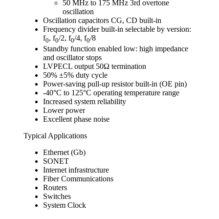
50 MHz to 175 MHz 3rd overtone
oscillation
Oscillation capacitors CG, CD built-in
Frequency divider built-in selectable by version:
f
, f
/2, f
/4, f
/8
0
0
0
0
Standby function enabled low: high impedance
and oscillator stops
LVPECL output 50Ω termination
50% ±5% duty cycle
Power-saving pull-up resistor built-in (OE pin)
-40°C to 125°C operating temperature range
Increased system reliability
Lower power
Excellent phase noise
Typical Applications
Ethernet (Gb)
SONET
Internet infrastructure
Fiber Communications
Routers
Switches
System Clock