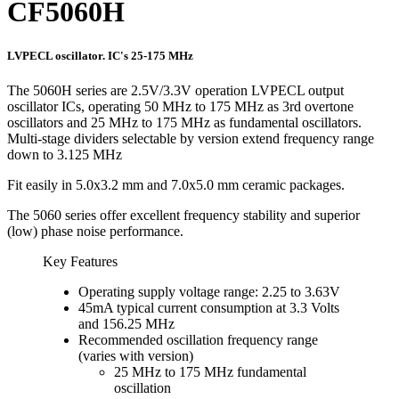
CF5060H
LVPECL oscillator. IC's 25-175 MHz
The 5060H series are 2.5V/3.3V operation LVPECL output
oscillator ICs, operating 50 MHz to 175 MHz as 3rd overtone
oscillators and 25 MHz to 175 MHz as fundamental oscillators.
Multi-stage dividers selectable by version extend frequency range
down to 3.125 MHz
Fit easily in 5.0x3.2 mm and 7.0x5.0 mm ceramic packages.
The 5060 series offer excellent frequency stability and superior
(low) phase noise performance.
Key Features
Operating supply voltage range: 2.25 to 3.63V
45mA typical current consumption at 3.3 Volts
and 156.25 MHz
Recommended oscillation frequency range
(varies with version)
25 MHz to 175 MHz fundamental
oscillation