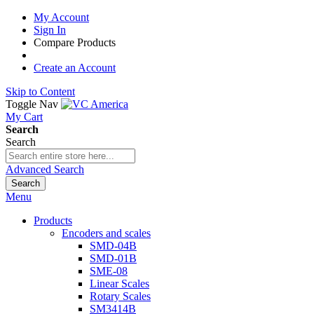
My Account
Sign In
Compare Products
Create an Account
Skip to Content
Toggle Nav
My Cart
Search
Search
Advanced Search
Search
Menu
Products
Encoders and scales
SMD-04B
SMD-01B
SME-08
Linear Scales
Rotary Scales
SM3414B