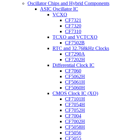
Oscillator Chips and Hybrid Components
ASIC Oscillator IC
VCXO
CF7321
CF7320
CF7310
TCXO and VCTCXO
CF7502B
RTC and 32.768kHz Clocks
CF7290A
CF7202H
Differential Clock IC
CF7060
CF5062H
CF5061H
CF5060H
CMOS Clock IC (XO)
CF7101H
CF7054H
CF7052H
CF7004
CF7002H
CF5058H
CF5056
CF5055