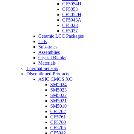
CF5054H
CF5053
CF5052H
CF5043A
CF5028
CF5027
Ceramic LCC Packages
Lids
Substrates
Assemblies
Crystal Blanks
Materials
Thermal Sensors
Discontinued Products
ASIC CMOS XO
SM5024
SM5023
SM5022
SM5021
SM5010
CF5762
CF5761
CF5760
CF5705
CF5042