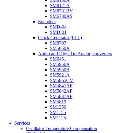
SM8136A
SM8121A
SM6781BV
SM6780AS
Encoders
SMD-04
SMD-01
Clock Generator (PLL)
SM8707
SM5050A
Audio and Digital to Analog converters
SM6451
SM5956A
SM5950B
SM5921A
SM5865CM
SM5847AF
SM5842AP
SM5837AF
SM5819
SM1350
SM1155
SM1125
Services
Oscillator Temperature Compensation