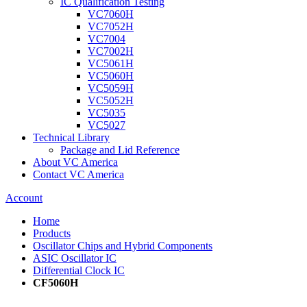
IC Qualification Testing
VC7060H
VC7052H
VC7004
VC7002H
VC5061H
VC5060H
VC5059H
VC5052H
VC5035
VC5027
Technical Library
Package and Lid Reference
About VC America
Contact VC America
Account
Home
Products
Oscillator Chips and Hybrid Components
ASIC Oscillator IC
Differential Clock IC
CF5060H