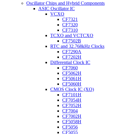
Oscillator Chips and Hybrid Components
ASIC Oscillator IC
VCXO
CF7321
CF7320
CF7310
TCXO and VCTCXO
CF7502B
RTC and 32.768kHz Clocks
CF7290A
CF7202H
Differential Clock IC
CF7060
CF5062H
CF5061H
CF5060H
CMOS Clock IC (XO)
CF7101H
CF7054H
CF7052H
CF7004
CF7002H
CF5058H
CF5056
CF5055