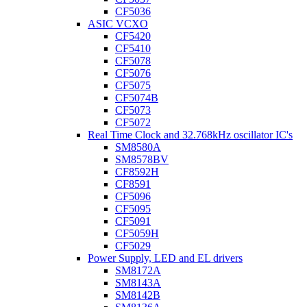
CF5036
ASIC VCXO
CF5420
CF5410
CF5078
CF5076
CF5075
CF5074B
CF5073
CF5072
Real Time Clock and 32.768kHz oscillator IC's
SM8580A
SM8578BV
CF8592H
CF8591
CF5096
CF5095
CF5091
CF5059H
CF5029
Power Supply, LED and EL drivers
SM8172A
SM8143A
SM8142B