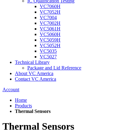
IC Qualification Testing
VC7060H
VC7052H
VC7004
VC7002H
VC5061H
VC5060H
VC5059H
VC5052H
VC5035
VC5027
Technical Library
Package and Lid Reference
About VC America
Contact VC America
Account
Home
Products
Thermal Sensors
Thermal Sensors