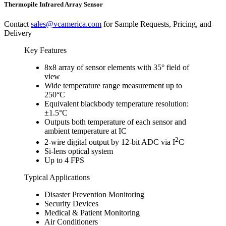
Thermopile Infrared Array Sensor
Contact
sales@vcamerica.com
for Sample Requests, Pricing, and
Delivery
Key Features
8x8 array of sensor elements with 35° field of
view
Wide temperature range measurement up to
250°C
Equivalent blackbody temperature resolution:
±1.5°C
Outputs both temperature of each sensor and
ambient temperature at IC
2
2-wire digital output by 12-bit ADC via I
C
Si-lens optical system
Up to 4 FPS
Typical Applications
Disaster Prevention Monitoring
Security Devices
Medical & Patient Monitoring
Air Conditioners