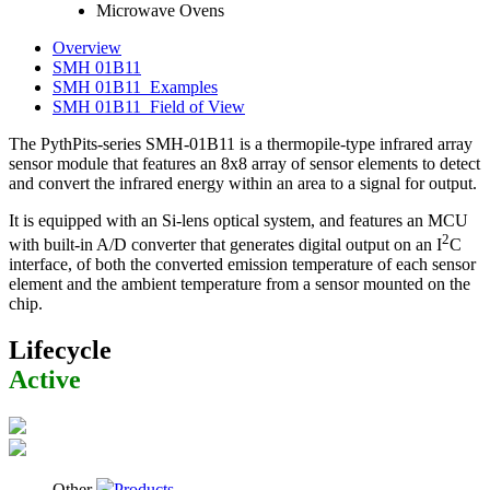
Microwave Ovens
Overview
SMH 01B11
SMH 01B11_Examples
SMH 01B11_Field of View
The PythPits-series SMH-01B11 is a thermopile-type infrared array
sensor module that features an 8x8 array of sensor elements to detect
and convert the infrared energy within an area to a signal for output.
It is equipped with an Si-lens optical system, and features an MCU
2
with built-in A/D converter that generates digital output on an I
C
interface, of both the converted emission temperature of each sensor
element and the ambient temperature from a sensor mounted on the
chip.
Lifecycle
Active
Other
Products