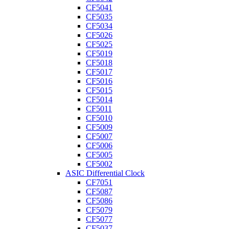
CF5041
CF5035
CF5034
CF5026
CF5025
CF5019
CF5018
CF5017
CF5016
CF5015
CF5014
CF5011
CF5010
CF5009
CF5007
CF5006
CF5005
CF5002
ASIC Differential Clock
CF7051
CF5087
CF5086
CF5079
CF5077
CF5037