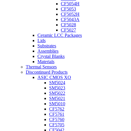
CF5054H
CF5053
CF5052H
CF5043A
CF5028
CF5027
Ceramic LCC Packages
Lids
Substrates
Assemblies
Crystal Blanks
Materials
Thermal Sensors
Discontinued Products
ASIC CMOS XO
SM5024
SM5023
SM5022
SM5021
SM5010
CF5762
CF5761
CF5760
CF5705
CF5042