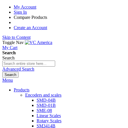
My Account
Sign In
Compare Products
Create an Account
Skip to Content
Toggle Nav
My Cart
Search
Search
Advanced Search
Search
Menu
Products
Encoders and scales
SMD-04B
SMD-01B
SME-08
Linear Scales
Rotary Scales
SM3414B