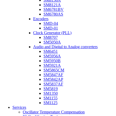
SM8136A
SM8121A
SM6781BV
SM6780AS
Encoders
SMD-04
SMD-01
Clock Generator (PLL)
SM8707
SM5050A
Audio and Digital to Analog converters
SM6451
SM5956A
SM5950B
SM5921A
SM5865CM
SM5847AF
SM5842AP
SM5837AF
SM5819
SM1350
SM1155
SM1125
Services
Oscillator Temperature Compensation