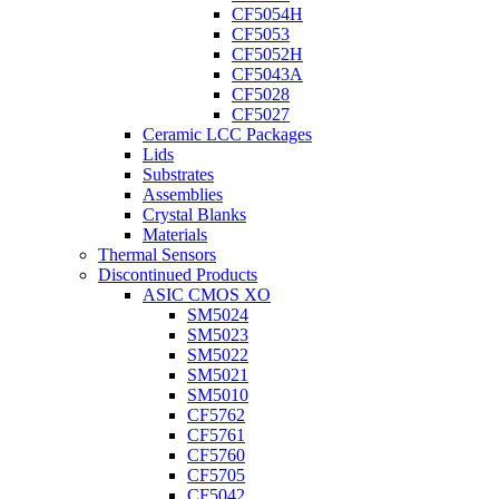
CF5054H
CF5053
CF5052H
CF5043A
CF5028
CF5027
Ceramic LCC Packages
Lids
Substrates
Assemblies
Crystal Blanks
Materials
Thermal Sensors
Discontinued Products
ASIC CMOS XO
SM5024
SM5023
SM5022
SM5021
SM5010
CF5762
CF5761
CF5760
CF5705
CF5042