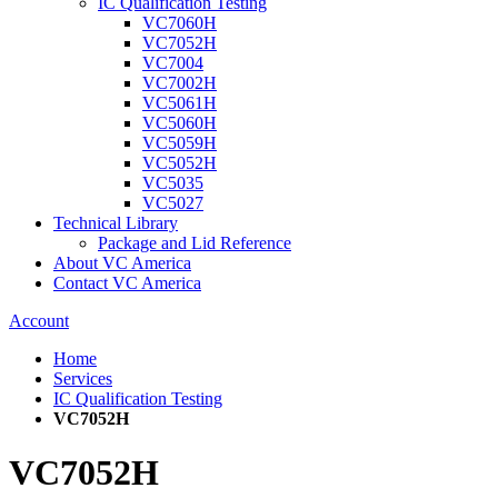
IC Qualification Testing
VC7060H
VC7052H
VC7004
VC7002H
VC5061H
VC5060H
VC5059H
VC5052H
VC5035
VC5027
Technical Library
Package and Lid Reference
About VC America
Contact VC America
Account
Home
Services
IC Qualification Testing
VC7052H
VC7052H