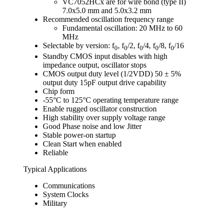
VC7052HCx are for wire bond (type II)
7.0x5.0 mm and 5.0x3.2 mm
Recommended oscillation frequency range
Fundamental oscillation: 20 MHz to 60
MHz
Selectable by version: f
, f
/2, f
/4, f
/8, f
/16
0
0
0
0
0
Standby CMOS input disables with high
impedance output, oscillator stops
CMOS output duty level (1/2VDD) 50 ± 5%
output duty 15pF output drive capability
Chip form
-55°C to 125°C operating temperature range
Enable rugged oscillator construction
High stability over supply voltage range
Good Phase noise and low Jitter
Stable power-on startup
Clean Start when enabled
Reliable
Typical Applications
Communications
System Clocks
Military