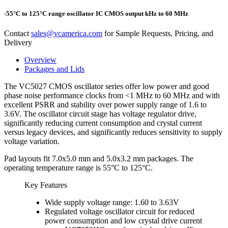
-55°C to 125°C range oscillator IC CMOS output kHz to 60 MHz
Contact
sales@vcamerica.com
for Sample Requests, Pricing, and
Delivery
Overview
Packages and Lids
The VC5027 CMOS oscillator series offer low power and good
phase noise performance clocks from <1 MHz to 60 MHz and with
excellent PSRR and stability over power supply range of 1.6 to
3.6V. The oscillator circuit stage has voltage regulator drive,
significantly reducing current consumption and crystal current
versus legacy devices, and significantly reduces sensitivity to supply
voltage variation.
Pad layouts fit 7.0x5.0 mm and 5.0x3.2 mm packages. The
operating temperature range is 55°C to 125°C.
Key Features
Wide supply voltage range: 1.60 to 3.63V
Regulated voltage oscillator circuit for reduced
power consumption and low crystal drive current