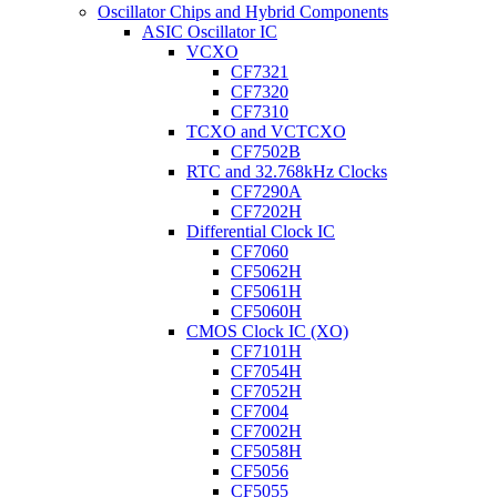
Oscillator Chips and Hybrid Components
ASIC Oscillator IC
VCXO
CF7321
CF7320
CF7310
TCXO and VCTCXO
CF7502B
RTC and 32.768kHz Clocks
CF7290A
CF7202H
Differential Clock IC
CF7060
CF5062H
CF5061H
CF5060H
CMOS Clock IC (XO)
CF7101H
CF7054H
CF7052H
CF7004
CF7002H
CF5058H
CF5056
CF5055