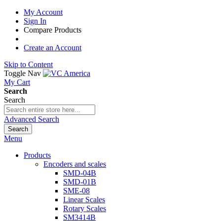
My Account
Sign In
Compare Products
Create an Account
Skip to Content
Toggle Nav
My Cart
Search
Search
Advanced Search
Search
Menu
Products
Encoders and scales
SMD-04B
SMD-01B
SME-08
Linear Scales
Rotary Scales
SM3414B