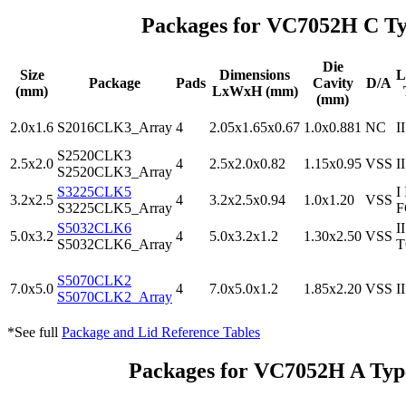
Packages for VC7052H C Ty
Die
Size
Dimensions
L
Package
Pads
Cavity
D/A
(mm)
LxWxH (mm)
(mm)
2.0x1.6
S2016CLK3_Array
4
2.05x1.65x0.67
1.0x0.881
NC
II
S2520CLK3
2.5x2.0
4
2.5x2.0x0.82
1.15x0.95
VSS
II
S2520CLK3_Array
S3225CLK5
I 
3.2x2.5
4
3.2x2.5x0.94
1.0x1.20
VSS
S3225CLK5_Array
S5032CLK6
I
5.0x3.2
4
5.0x3.2x1.2
1.30x2.50
VSS
S5032CLK6_Array
T
S5070CLK2
7.0x5.0
4
7.0x5.0x1.2
1.85x2.20
VSS
II
S5070CLK2_Array
*See full
Package and Lid Reference Tables
Packages for VC7052H A Ty