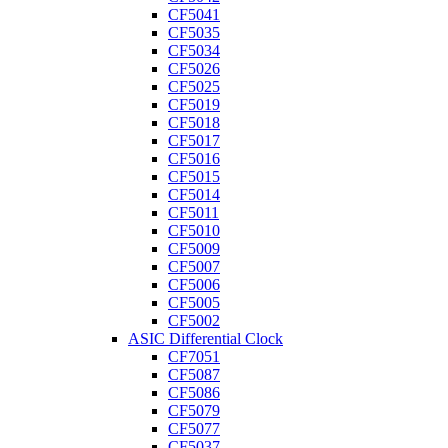
CF5041
CF5035
CF5034
CF5026
CF5025
CF5019
CF5018
CF5017
CF5016
CF5015
CF5014
CF5011
CF5010
CF5009
CF5007
CF5006
CF5005
CF5002
ASIC Differential Clock
CF7051
CF5087
CF5086
CF5079
CF5077
CF5037