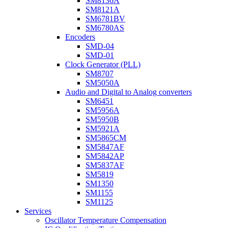
SM8136A
SM8121A
SM6781BV
SM6780AS
Encoders
SMD-04
SMD-01
Clock Generator (PLL)
SM8707
SM5050A
Audio and Digital to Analog converters
SM6451
SM5956A
SM5950B
SM5921A
SM5865CM
SM5847AF
SM5842AP
SM5837AF
SM5819
SM1350
SM1155
SM1125
Services
Oscillator Temperature Compensation