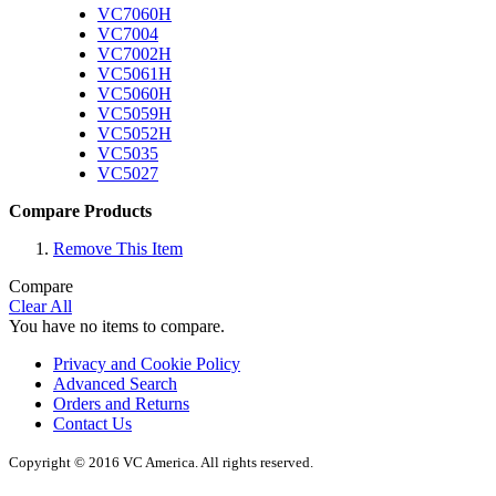
VC7060H
VC7004
VC7002H
VC5061H
VC5060H
VC5059H
VC5052H
VC5035
VC5027
Compare Products
Remove This Item
Compare
Clear All
You have no items to compare.
Privacy and Cookie Policy
Advanced Search
Orders and Returns
Contact Us
Copyright © 2016 VC America. All rights reserved.