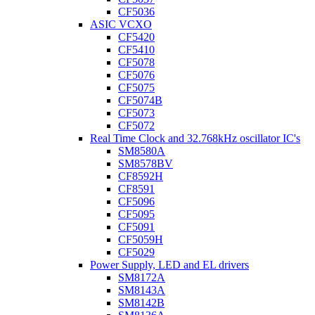
CF5036
ASIC VCXO
CF5420
CF5410
CF5078
CF5076
CF5075
CF5074B
CF5073
CF5072
Real Time Clock and 32.768kHz oscillator IC's
SM8580A
SM8578BV
CF8592H
CF8591
CF5096
CF5095
CF5091
CF5059H
CF5029
Power Supply, LED and EL drivers
SM8172A
SM8143A
SM8142B