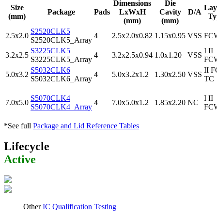
Dimensions
Die
Size
Lay
Package
Pads
LxWxH
Cavity
D/A
(mm)
Ty
(mm)
(mm)
S2520CLK5
2.5x2.0
4
2.5x2.0x0.82
1.15x0.95
VSS
FC
S2520CLK5_Array
S3225CLK5
I II
3.2x2.5
4
3.2x2.5x0.94
1.0x1.20
VSS
S3225CLK5_Array
FC
S5032CLK6
II 
5.0x3.2
4
5.0x3.2x1.2
1.30x2.50
VSS
S5032CLK6_Array
TC
S5070CLK4
I II
7.0x5.0
4
7.0x5.0x1.2
1.85x2.20
NC
S5070CLK4_Array
FC
*See full
Package and Lid Reference Tables
Lifecycle
Active
Other
IC Qualification Testing