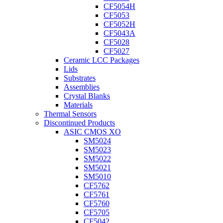
CF5054H
CF5053
CF5052H
CF5043A
CF5028
CF5027
Ceramic LCC Packages
Lids
Substrates
Assemblies
Crystal Blanks
Materials
Thermal Sensors
Discontinued Products
ASIC CMOS XO
SM5024
SM5023
SM5022
SM5021
SM5010
CF5762
CF5761
CF5760
CF5705
CF5042