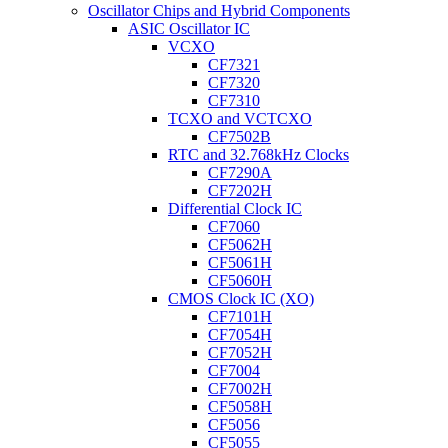
Oscillator Chips and Hybrid Components
ASIC Oscillator IC
VCXO
CF7321
CF7320
CF7310
TCXO and VCTCXO
CF7502B
RTC and 32.768kHz Clocks
CF7290A
CF7202H
Differential Clock IC
CF7060
CF5062H
CF5061H
CF5060H
CMOS Clock IC (XO)
CF7101H
CF7054H
CF7052H
CF7004
CF7002H
CF5058H
CF5056
CF5055