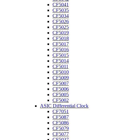
CF5041
CF5035
CF5034
CF5026
CF5025
CF5019
CF5018
CF5017
CF5016
CF5015
CF5014
CF5011
CF5010
CF5009
CF5007
CF5006
CF5005
CF5002
ASIC Differential Clock
CF7051
CF5087
CF5086
CF5079
CF5077
CF5037