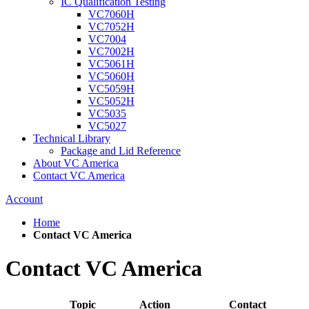
IC Qualification Testing
VC7060H
VC7052H
VC7004
VC7002H
VC5061H
VC5060H
VC5059H
VC5052H
VC5035
VC5027
Technical Library
Package and Lid Reference
About VC America
Contact VC America
Account
Home
Contact VC America
Contact VC America
Topic
Action
Contact