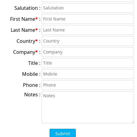
Salutation :
First Name
*
:
Last Name
*
:
Country
*
:
Company
*
:
Title :
Mobile :
Phone :
Notes :