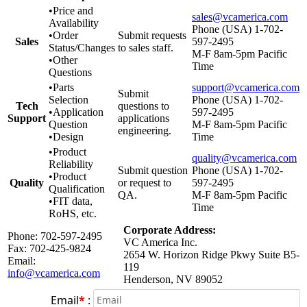
•Price and
sales@vcamerica.com
Availability
Phone (USA) 1-702-
•Order
Submit requests
Sales
597-2495
Status/Changes
to sales staff.
M-F 8am-5pm Pacific
•Other
Time
Questions
•Parts
support@vcamerica.com
Submit
Selection
Phone (USA) 1-702-
Tech
questions to
•Application
597-2495
Support
applications
Question
M-F 8am-5pm Pacific
engineering.
•Design
Time
•Product
quality@vcamerica.com
Reliability
Submit question
Phone (USA) 1-702-
•Product
Quality
or request to
597-2495
Qualification
QA.
M-F 8am-5pm Pacific
•FIT data,
Time
RoHS, etc.
Corporate Address:
Phone: 702-597-2495
VC America Inc.
Fax: 702-425-9824
2654 W. Horizon Ridge Pkwy Suite B5-
Email:
119
info@vcamerica.com
Henderson, NV 89052
Email
*
: