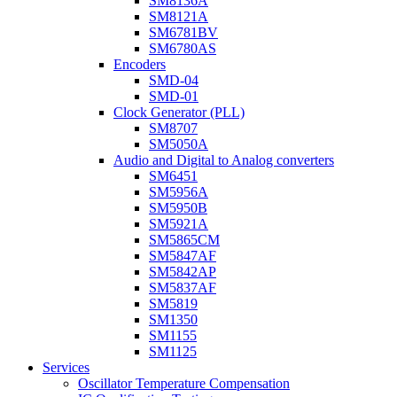
SM8136A
SM8121A
SM6781BV
SM6780AS
Encoders
SMD-04
SMD-01
Clock Generator (PLL)
SM8707
SM5050A
Audio and Digital to Analog converters
SM6451
SM5956A
SM5950B
SM5921A
SM5865CM
SM5847AF
SM5842AP
SM5837AF
SM5819
SM1350
SM1155
SM1125
Services
Oscillator Temperature Compensation