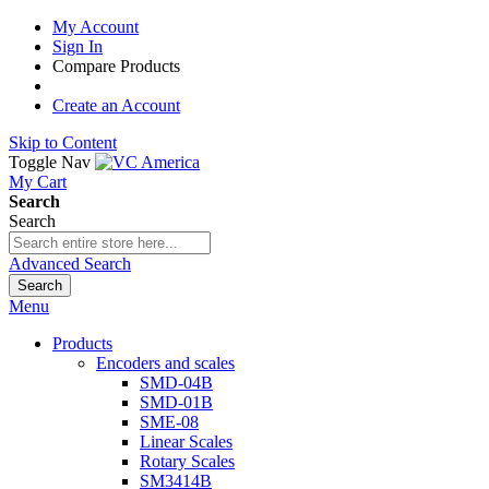
My Account
Sign In
Compare Products
Create an Account
Skip to Content
Toggle Nav
My Cart
Search
Search
Advanced Search
Search
Menu
Products
Encoders and scales
SMD-04B
SMD-01B
SME-08
Linear Scales
Rotary Scales
SM3414B