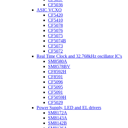
CF5036
ASIC VCXO
CF5420
CF5410
CF5078
CF5076
CF5075
CF5074B
CF5073
CF5072
Real Time Clock and 32.768kHz oscillator IC's
SM8580A
SM8578BV
CF8592H
CF8591
CF5096
CF5095
CF5091
CF5059H
CF5029
Power Supply, LED and EL drivers
SM8172A
SM8143A
SM8142B