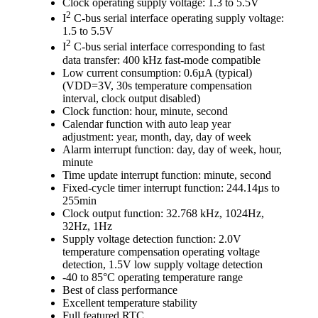
Clock operating supply voltage: 1.3 to 5.5V
2
I
C-bus serial interface operating supply voltage:
1.5 to 5.5V
2
I
C-bus serial interface corresponding to fast
data transfer: 400 kHz fast-mode compatible
Low current consumption: 0.6µA (typical)
(VDD=3V, 30s temperature compensation
interval, clock output disabled)
Clock function: hour, minute, second
Calendar function with auto leap year
adjustment: year, month, day, day of week
Alarm interrupt function: day, day of week, hour,
minute
Time update interrupt function: minute, second
Fixed-cycle timer interrupt function: 244.14µs to
255min
Clock output function: 32.768 kHz, 1024Hz,
32Hz, 1Hz
Supply voltage detection function: 2.0V
temperature compensation operating voltage
detection, 1.5V low supply voltage detection
-40 to 85°C operating temperature range
Best of class performance
Excellent temperature stability
Full featured RTC