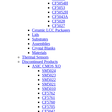
CF5054H
CF5053
CF5052H
CF5043A
CF5028
CF5027
Ceramic LCC Packages
Lids
Substrates
Assemblies
Crystal Blanks
Materials
Thermal Sensors
Discontinued Products
ASIC CMOS XO
SM5024
SM5023
SM5022
SM5021
SM5010
CF5762
CF5761
CF5760
CF5705
CF5042