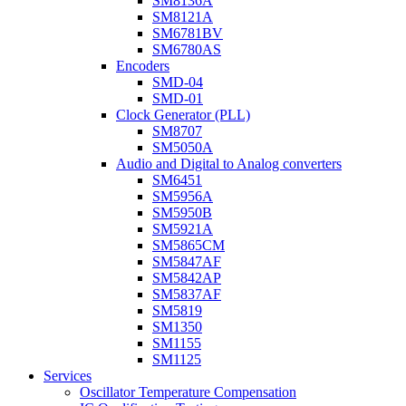
SM8136A
SM8121A
SM6781BV
SM6780AS
Encoders
SMD-04
SMD-01
Clock Generator (PLL)
SM8707
SM5050A
Audio and Digital to Analog converters
SM6451
SM5956A
SM5950B
SM5921A
SM5865CM
SM5847AF
SM5842AP
SM5837AF
SM5819
SM1350
SM1155
SM1125
Services
Oscillator Temperature Compensation