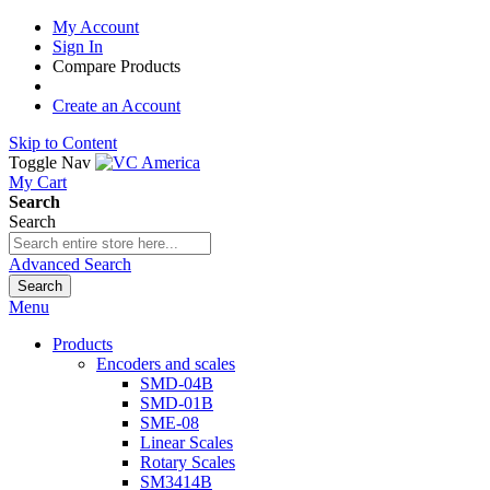
My Account
Sign In
Compare Products
Create an Account
Skip to Content
Toggle Nav
My Cart
Search
Search
Advanced Search
Search
Menu
Products
Encoders and scales
SMD-04B
SMD-01B
SME-08
Linear Scales
Rotary Scales
SM3414B