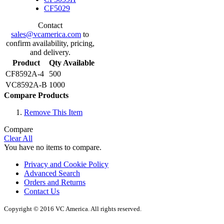
CF5029
Contact
sales@vcamerica.com
to
confirm availability, pricing,
and delivery.
Product
Qty Available
CF8592A-4
500
VC8592A-B
1000
Compare Products
Remove This Item
Compare
Clear All
You have no items to compare.
Privacy and Cookie Policy
Advanced Search
Orders and Returns
Contact Us
Copyright © 2016 VC America. All rights reserved.