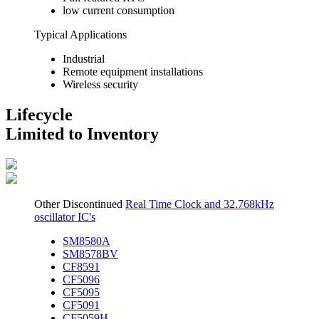
low current consumption
Typical Applications
Industrial
Remote equipment installations
Wireless security
Lifecycle
Limited to Inventory
Other Discontinued
Real Time Clock and 32.768kHz
oscillator IC's
SM8580A
SM8578BV
CF8591
CF5096
CF5095
CF5091
CF5059H