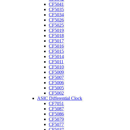
CF5041
CF5035
CF5034
CF5026
CF5025
CF5019
CF5018
CF5017
CF5016
CF5015
CF5014
CF5011
CF5010
CF5009
CF5007
CF5006
CF5005
CF5002
ASIC Differential Clock
CF7051
CF5087
CF5086
CF5079
CF5077
CF5037