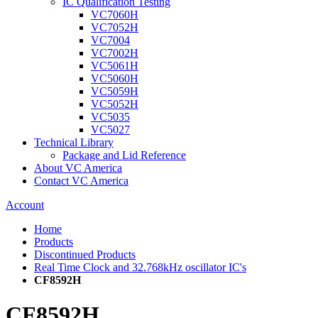
IC Qualification Testing
VC7060H
VC7052H
VC7004
VC7002H
VC5061H
VC5060H
VC5059H
VC5052H
VC5035
VC5027
Technical Library
Package and Lid Reference
About VC America
Contact VC America
Account
Home
Products
Discontinued Products
Real Time Clock and 32.768kHz oscillator IC's
CF8592H
CF8592H