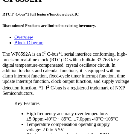
2
RTC I
C-bus*1 full feature/function clock IC
Discontinued Products are limited to existing inventory.
Overview
Block Diagram
2
The WF8592A is an I
C-bus*1 serial interface conforming, high-
precision real-time clock (RTC) IC with a built-in 32.768 kHz
digital temperature-compensated, crystal oscillator circuit. In
addition to clock and calendar functions, it is equipped with an
alarm interrupt function, fixed-cycle timer interrupt function, time
update interrupt function, clock output function, and supply voltage
2
detection function. *1. I
C-bus is a registered trademark of NXP
Semiconductors.
Key Features
High frequency accuracy over temperature:
±5.0ppm -40°C~+85°C, ±7.0ppm -40°C~105°C
Temperature compensation operating supply
voltage: 2.0 to 5.5V