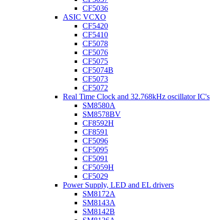
CF5036
ASIC VCXO
CF5420
CF5410
CF5078
CF5076
CF5075
CF5074B
CF5073
CF5072
Real Time Clock and 32.768kHz oscillator IC's
SM8580A
SM8578BV
CF8592H
CF8591
CF5096
CF5095
CF5091
CF5059H
CF5029
Power Supply, LED and EL drivers
SM8172A
SM8143A
SM8142B