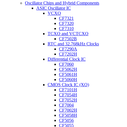
Oscillator Chips and Hybrid Components
ASIC Oscillator IC
VCXO
CF7321
CF7320
CF7310
TCXO and VCTCXO
CF7502B
RTC and 32.768kHz Clocks
CF7290A
CF7202H
Differential Clock IC
CF7060
CF5062H
CF5061H
CF5060H
CMOS Clock IC (XO)
CF7101H
CF7054H
CF7052H
CF7004
CF7002H
CF5058H
CF5056
CF5055