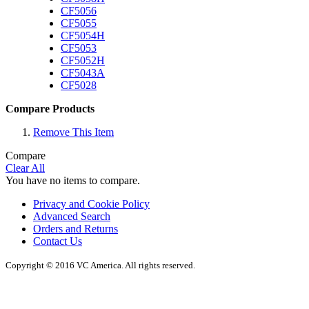
CF5056
CF5055
CF5054H
CF5053
CF5052H
CF5043A
CF5028
Compare Products
Remove This Item
Compare
Clear All
You have no items to compare.
Privacy and Cookie Policy
Advanced Search
Orders and Returns
Contact Us
Copyright © 2016 VC America. All rights reserved.