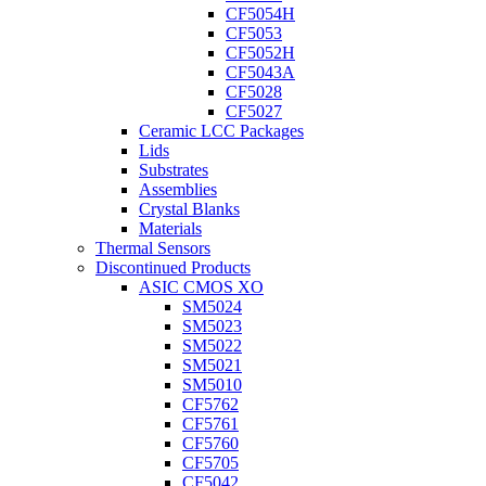
CF5054H
CF5053
CF5052H
CF5043A
CF5028
CF5027
Ceramic LCC Packages
Lids
Substrates
Assemblies
Crystal Blanks
Materials
Thermal Sensors
Discontinued Products
ASIC CMOS XO
SM5024
SM5023
SM5022
SM5021
SM5010
CF5762
CF5761
CF5760
CF5705
CF5042