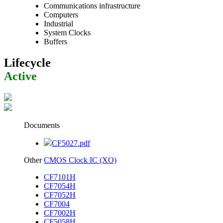
Communications infrastructure
Computers
Industrial
System Clocks
Buffers
Lifecycle
Active
Documents
CF5027.pdf
Other
CMOS Clock IC (XO)
CF7101H
CF7054H
CF7052H
CF7004
CF7002H
CF5058H