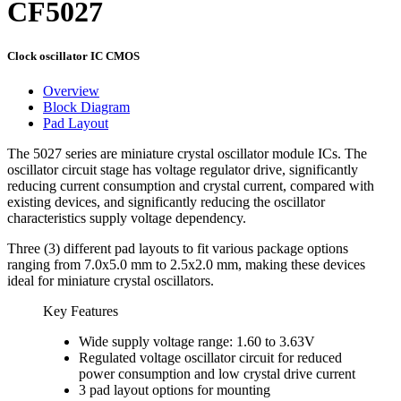
CF5027
Clock oscillator IC CMOS
Overview
Block Diagram
Pad Layout
The 5027 series are miniature crystal oscillator module ICs. The
oscillator circuit stage has voltage regulator drive, significantly
reducing current consumption and crystal current, compared with
existing devices, and significantly reducing the oscillator
characteristics supply voltage dependency.
Three (3) different pad layouts to fit various package options
ranging from 7.0x5.0 mm to 2.5x2.0 mm, making these devices
ideal for miniature crystal oscillators.
Key Features
Wide supply voltage range: 1.60 to 3.63V
Regulated voltage oscillator circuit for reduced
power consumption and low crystal drive current
3 pad layout options for mounting