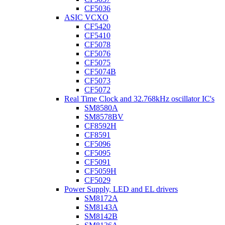
CF5036
ASIC VCXO
CF5420
CF5410
CF5078
CF5076
CF5075
CF5074B
CF5073
CF5072
Real Time Clock and 32.768kHz oscillator IC's
SM8580A
SM8578BV
CF8592H
CF8591
CF5096
CF5095
CF5091
CF5059H
CF5029
Power Supply, LED and EL drivers
SM8172A
SM8143A
SM8142B