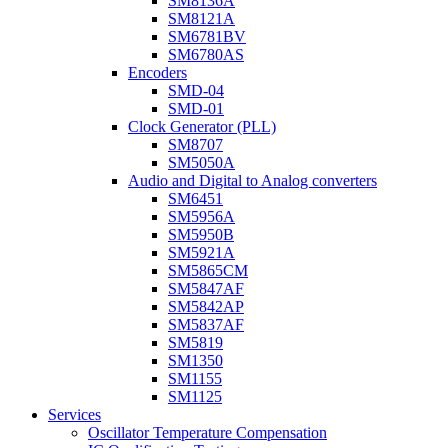
SM8136A
SM8121A
SM6781BV
SM6780AS
Encoders
SMD-04
SMD-01
Clock Generator (PLL)
SM8707
SM5050A
Audio and Digital to Analog converters
SM6451
SM5956A
SM5950B
SM5921A
SM5865CM
SM5847AF
SM5842AP
SM5837AF
SM5819
SM1350
SM1155
SM1125
Services
Oscillator Temperature Compensation