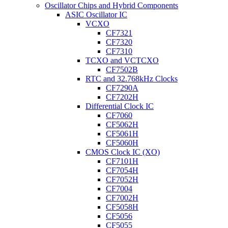
Oscillator Chips and Hybrid Components
ASIC Oscillator IC
VCXO
CF7321
CF7320
CF7310
TCXO and VCTCXO
CF7502B
RTC and 32.768kHz Clocks
CF7290A
CF7202H
Differential Clock IC
CF7060
CF5062H
CF5061H
CF5060H
CMOS Clock IC (XO)
CF7101H
CF7054H
CF7052H
CF7004
CF7002H
CF5058H
CF5056
CF5055