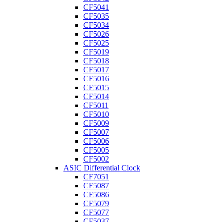
CF5041
CF5035
CF5034
CF5026
CF5025
CF5019
CF5018
CF5017
CF5016
CF5015
CF5014
CF5011
CF5010
CF5009
CF5007
CF5006
CF5005
CF5002
ASIC Differential Clock
CF7051
CF5087
CF5086
CF5079
CF5077
CF5037