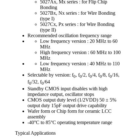
5027Ax, Mx series : for Flip Chip
Bonding
5027Bx, Nx series : for Wire Bonding
(type I)
5027Cx, Px series : for Wire Bonding
(type II)
Recommended oscillation frequency range
Low frequency version : 20 MHz to 60
MHz
High frequency version : 60 MHz to 100
MHz
Low frequency version : 40 MHz to 110
MHz
Selectable by version: f
, f
/2, f
/4, f
/8, f
/16,
0
0
0
0
0
f
/32, f
/64
0
0
Standby CMOS input disables with high
impedance output, oscillator stops
CMOS output duty level (1/2VDD) 50 ± 5%
output duty 15pF output drive capability
Wafer form or Chip form for ceramic LCC
assembly
-40°C to 85°C operating temperature range
Typical Applications