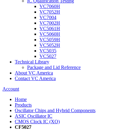
IC Qualification Testing
VC7060H
VC7052H
VC7004
VC7002H
VC5061H
VC5060H
VC5059H
VC5052H
VC5035
VC5027
Technical Library
Package and Lid Reference
About VC America
Contact VC America
Account
Home
Products
Oscillator Chips and Hybrid Components
ASIC Oscillator IC
CMOS Clock IC (XO)
CF5027