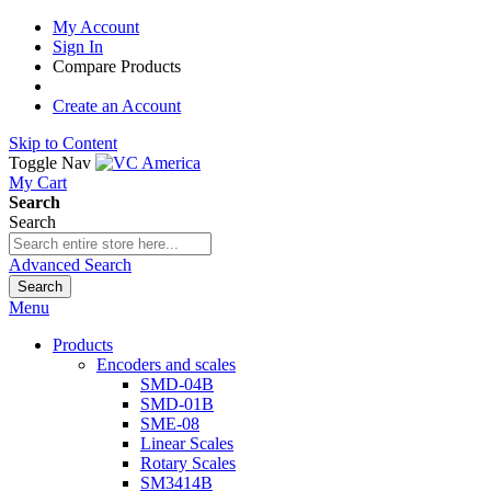
My Account
Sign In
Compare Products
Create an Account
Skip to Content
Toggle Nav
My Cart
Search
Search
Advanced Search
Search
Menu
Products
Encoders and scales
SMD-04B
SMD-01B
SME-08
Linear Scales
Rotary Scales
SM3414B