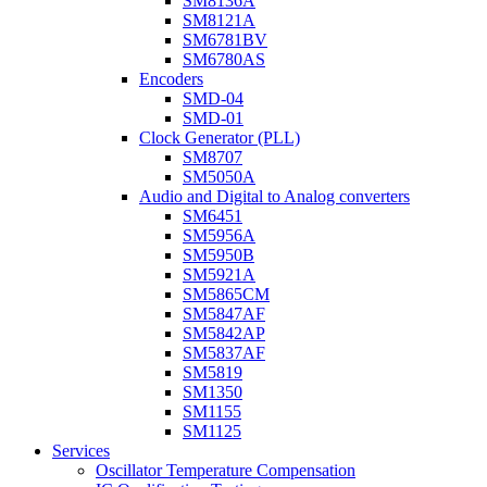
SM8136A
SM8121A
SM6781BV
SM6780AS
Encoders
SMD-04
SMD-01
Clock Generator (PLL)
SM8707
SM5050A
Audio and Digital to Analog converters
SM6451
SM5956A
SM5950B
SM5921A
SM5865CM
SM5847AF
SM5842AP
SM5837AF
SM5819
SM1350
SM1155
SM1125
Services
Oscillator Temperature Compensation