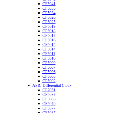
CF5041
CF5035
CF5034
CF5026
CF5025
CF5019
CF5018
CF5017
CF5016
CF5015
CF5014
CF5011
CF5010
CF5009
CF5007
CF5006
CF5005
CF5002
ASIC Differential Clock
CF7051
CF5087
CF5086
CF5079
CF5077
CF5037