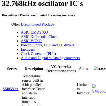
32.768kHz oscillator IC's
Discontinued Products are limited to existing inventory.
Other
Discontinued Products
ASIC CMOS XO
ASIC Differential Clock
ASIC VCXO
Power Supply, LED and EL drivers
Encoders
Clock Generator (PLL)
Audio and Digital to Analog converters
VC America
Series
Description
Status
Data
Recommendations
Temperature
sensor built-in
4-bit parallel
Limited
SM8580A
interface Timer
to
SM8580
and alarm
Inventory
interrupt
functions