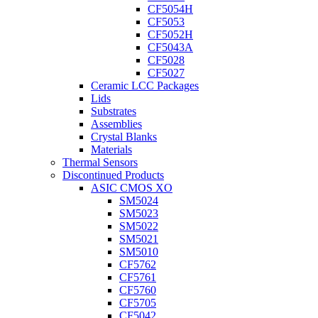
CF5054H
CF5053
CF5052H
CF5043A
CF5028
CF5027
Ceramic LCC Packages
Lids
Substrates
Assemblies
Crystal Blanks
Materials
Thermal Sensors
Discontinued Products
ASIC CMOS XO
SM5024
SM5023
SM5022
SM5021
SM5010
CF5762
CF5761
CF5760
CF5705
CF5042