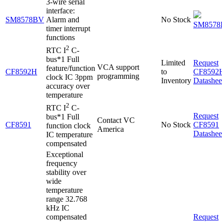
3-wire serial
interface:
SM8578BV
Alarm and
No Stock
SM8578
timer interrupt
functions
2
RTC I
C-
bus*1 Full
Limited
Request
VCA support
feature/function
CF8592H
to
CF8592
programming
clock IC 3ppm
Inventory
Datashee
accuracy over
temperature
2
RTC I
C-
Request
bus*1 Full
Contact VC
CF8591
No Stock
CF8591
function clock
America
Datashee
IC temperature
compensated
Exceptional
frequency
stability over
wide
temperature
range 32.768
kHz IC
compensated
Request