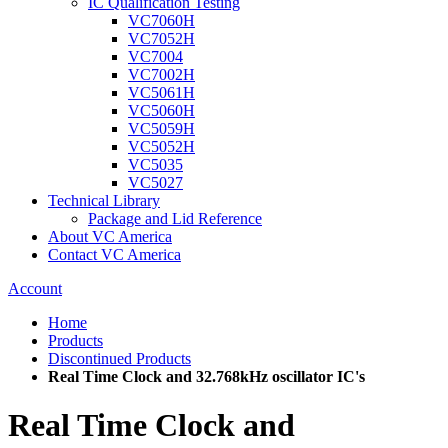
IC Qualification Testing
VC7060H
VC7052H
VC7004
VC7002H
VC5061H
VC5060H
VC5059H
VC5052H
VC5035
VC5027
Technical Library
Package and Lid Reference
About VC America
Contact VC America
Account
Home
Products
Discontinued Products
Real Time Clock and 32.768kHz oscillator IC's
Real Time Clock and