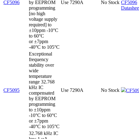
CF5096
by EEPROM
Use 7290A
No Stock
CF5096
programming
Datashee
[no high
voltage supply
required] to
±10ppm -10°C
to 60°C
or ±7ppm
-40°C to 105°C
Exceptional
frequency
stability over
wide
temperature
range 32.768
kHz IC
CF5095
Use 7290A
No Stock
CF509
compensated
by EEPROM
programming
to ±10ppm
-10°C to 60°C
or ±7ppm
-40°C to 105°C
32.768 kHz IC
low 1 µA