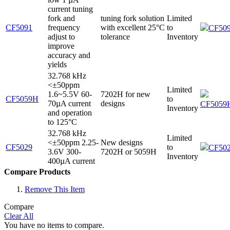
current tuning
fork and
tuning fork solution
Limited
CF5091
frequency
with excellent 25°C
to
CF509
adjust to
tolerance
Inventory
improve
accuracy and
yields
32.768 kHz
<±50ppm
Limited
1.6~5.5V 60-
7202H for new
CF5059H
to
70µA current
designs
CF5059H
Inventory
and operation
to 125°C
32.768 kHz
Limited
<±50ppm 2.25-
New designs
CF5029
to
CF502
3.6V 300-
7202H or 5059H
Inventory
400µA current
Compare Products
Remove This Item
Compare
Clear All
You have no items to compare.