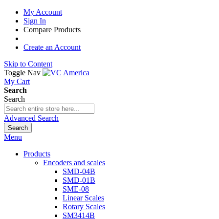
My Account
Sign In
Compare Products
Create an Account
Skip to Content
Toggle Nav
My Cart
Search
Search
Advanced Search
Search
Menu
Products
Encoders and scales
SMD-04B
SMD-01B
SME-08
Linear Scales
Rotary Scales
SM3414B