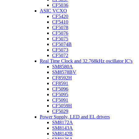
CF5036
ASIC VCXO
CF5420
CF5410
CF5078
CF5076
CF5075
CF5074B
CF5073
CF5072
Real Time Clock and 32.768kHz oscillator IC's
SM8580A
SM8578BV
CF8592H
CF8591
CF5096
CF5095
CF5091
CF5059H
CF5029
Power Supply, LED and EL drivers
SM8172A
SM8143A
SM8142B