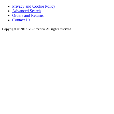
Privacy and Cookie Policy
Advanced Search
Orders and Returns
Contact Us
Copyright © 2016 VC America. All rights reserved.