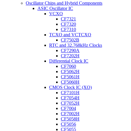
Oscillator Chips and Hybrid Components
ASIC Oscillator IC
VCXO
CF7321
CF7320
CF7310
TCXO and VCTCXO
CF7502B
RTC and 32.768kHz Clocks
CF7290A
CF7202H
Differential Clock IC
CF7060
CF5062H
CF5061H
CF5060H
CMOS Clock IC (XO)
CF7101H
CF7054H
CF7052H
CF7004
CF7002H
CF5058H
CF5056
CF5055