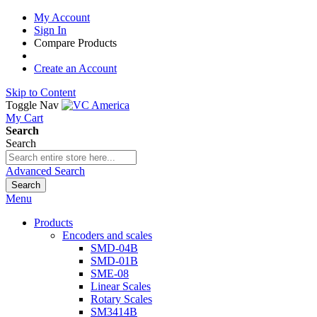
My Account
Sign In
Compare Products
Create an Account
Skip to Content
Toggle Nav
My Cart
Search
Search
Advanced Search
Search
Menu
Products
Encoders and scales
SMD-04B
SMD-01B
SME-08
Linear Scales
Rotary Scales
SM3414B