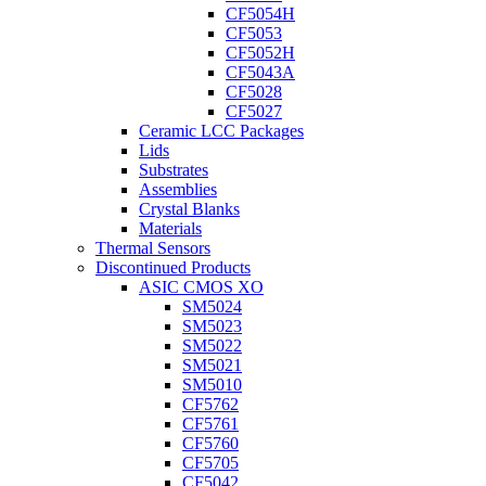
CF5054H
CF5053
CF5052H
CF5043A
CF5028
CF5027
Ceramic LCC Packages
Lids
Substrates
Assemblies
Crystal Blanks
Materials
Thermal Sensors
Discontinued Products
ASIC CMOS XO
SM5024
SM5023
SM5022
SM5021
SM5010
CF5762
CF5761
CF5760
CF5705
CF5042