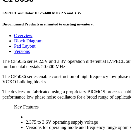
LVPECL oscillator IC 25-600 MHz 2.5 and 3.3V
Discontinued Products are limited to existing inventory.
Overview
Block Diagram
Pad Layout
Versions
The CF5036 series 2.5V and 3.3V operation differential LVPECL outpu
fundamental crystals 50-600 MHz
The CF5036 series enable construction of high frequency low phase
VCXO building blocks.
The devices are fabricated using a proprietary BiCMOS process enablin
performance low phase noise oscillators for a broad range of applic
Key Features
2.375 to 3.6V operating supply voltage
Versions for operating mode and frequency range optimi