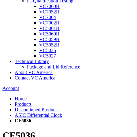
IC Qualification Testing
VC7060H
VC7052H
VC7004
VC7002H
VC5061H
VC5060H
VC5059H
VC5052H
VC5035
VC5027
Technical Library
Package and Lid Reference
About VC America
Contact VC America
Account
Home
Products
Discontinued Products
ASIC Differential Clock
CF5036
CF5036