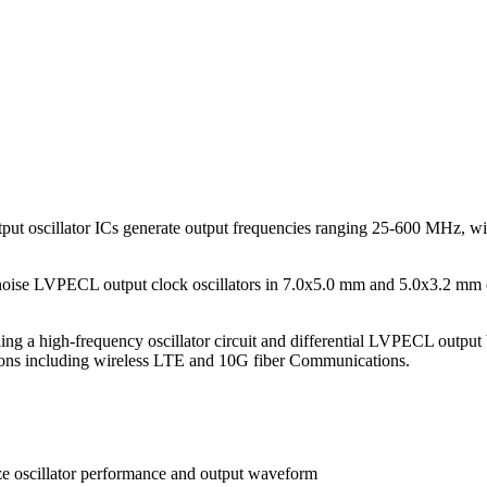
t oscillator ICs generate output frequencies ranging 25-600 MHz, wit
 noise LVPECL output clock oscillators in 7.0x5.0 mm and 5.0x3.2 mm
g a high-frequency oscillator circuit and differential LVPECL output b
ations including wireless LTE and 10G fiber Communications.
ze oscillator performance and output waveform