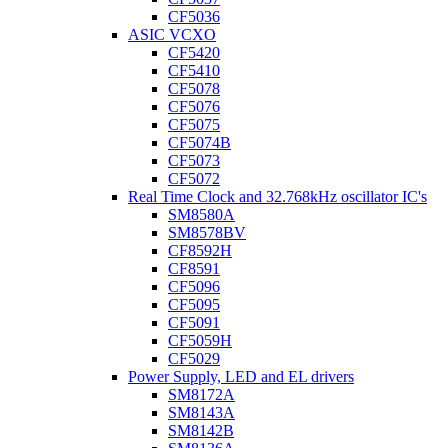
CF5036
ASIC VCXO
CF5420
CF5410
CF5078
CF5076
CF5075
CF5074B
CF5073
CF5072
Real Time Clock and 32.768kHz oscillator IC's
SM8580A
SM8578BV
CF8592H
CF8591
CF5096
CF5095
CF5091
CF5059H
CF5029
Power Supply, LED and EL drivers
SM8172A
SM8143A
SM8142B