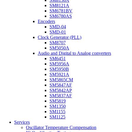
SM8136A
SM8121A
SM6781BV
SM6780AS
Encoders
SMD-04
SMD-01
Clock Generator (PLL)
SM8707
SM5050A
Audio and Digital to Analog converters
SM6451
SM5956A
SM5950B
SM5921A
SM5865CM
SM5847AF
SM5842AP
SM5837AF
SM5819
SM1350
SM1155
SM1125
Services
Oscillator Temperature Compensation