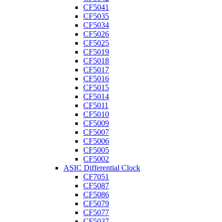
CF5041
CF5035
CF5034
CF5026
CF5025
CF5019
CF5018
CF5017
CF5016
CF5015
CF5014
CF5011
CF5010
CF5009
CF5007
CF5006
CF5005
CF5002
ASIC Differential Clock
CF7051
CF5087
CF5086
CF5079
CF5077
CF5037