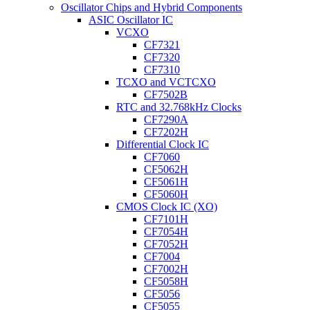
Oscillator Chips and Hybrid Components
ASIC Oscillator IC
VCXO
CF7321
CF7320
CF7310
TCXO and VCTCXO
CF7502B
RTC and 32.768kHz Clocks
CF7290A
CF7202H
Differential Clock IC
CF7060
CF5062H
CF5061H
CF5060H
CMOS Clock IC (XO)
CF7101H
CF7054H
CF7052H
CF7004
CF7002H
CF5058H
CF5056
CF5055