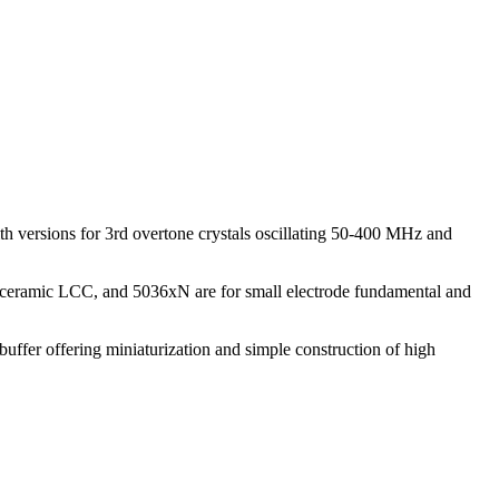
h versions for 3rd overtone crystals oscillating 50-400 MHz and
 ceramic LCC, and 5036xN are for small electrode fundamental and
uffer offering miniaturization and simple construction of high