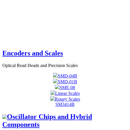
Encoders and Scales
Optical Read Heads and Precision Scales
SMD-04B
SMD-01B
SME-08
Linear Scales
Rotary Scales
SM3414B
Oscillator Chips and Hybrid
Components