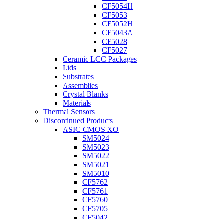
CF5054H
CF5053
CF5052H
CF5043A
CF5028
CF5027
Ceramic LCC Packages
Lids
Substrates
Assemblies
Crystal Blanks
Materials
Thermal Sensors
Discontinued Products
ASIC CMOS XO
SM5024
SM5023
SM5022
SM5021
SM5010
CF5762
CF5761
CF5760
CF5705
CF5042