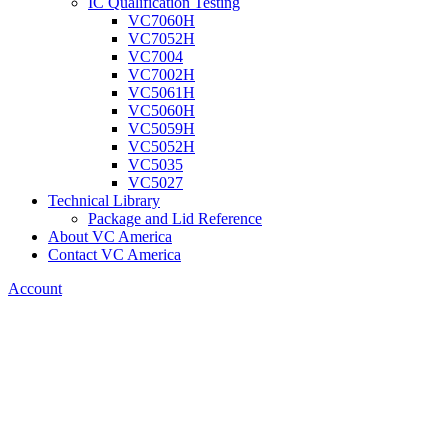
IC Qualification Testing
VC7060H
VC7052H
VC7004
VC7002H
VC5061H
VC5060H
VC5059H
VC5052H
VC5035
VC5027
Technical Library
Package and Lid Reference
About VC America
Contact VC America
Account