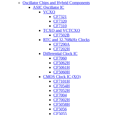
Oscillator Chips and Hybrid Components
ASIC Oscillator IC
VCXO
CF7321
CF7320
CF7310
TCXO and VCTCXO
CF7502B
RTC and 32.768kHz Clocks
CF7290A
CF7202H
Differential Clock IC
CF7060
CF5062H
CF5061H
CF5060H
CMOS Clock IC (XO)
CF7101H
CF7054H
CF7052H
CF7004
CF7002H
CF5058H
CF5056
CF5055