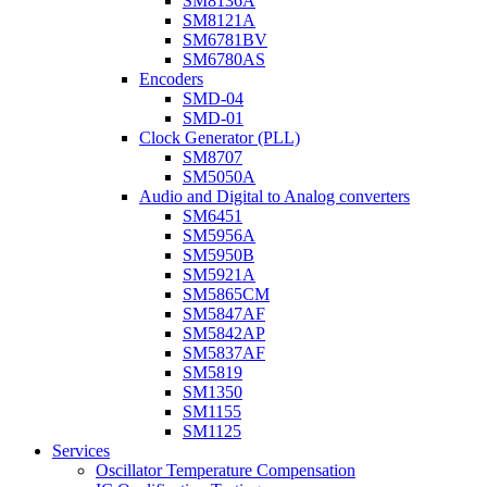
SM8136A
SM8121A
SM6781BV
SM6780AS
Encoders
SMD-04
SMD-01
Clock Generator (PLL)
SM8707
SM5050A
Audio and Digital to Analog converters
SM6451
SM5956A
SM5950B
SM5921A
SM5865CM
SM5847AF
SM5842AP
SM5837AF
SM5819
SM1350
SM1155
SM1125
Services
Oscillator Temperature Compensation