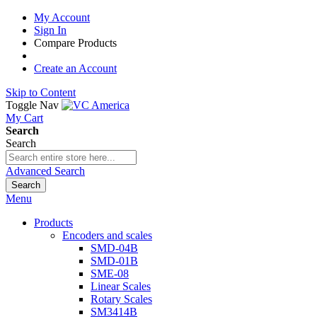
My Account
Sign In
Compare Products
Create an Account
Skip to Content
Toggle Nav
My Cart
Search
Search
Advanced Search
Search
Menu
Products
Encoders and scales
SMD-04B
SMD-01B
SME-08
Linear Scales
Rotary Scales
SM3414B