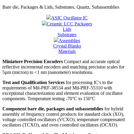
Bare die, Packages & Lids, Substrates, Quartz, Subassemblies
ASIC Oscillator IC
Ceramic LCC Packages
Lids
Substrates
Assemblies
Crystal Blanks
Materials
Miniature Precision Encoders
Compact and accurate optical
reflective incremental encoders and matching precision scales for
5µm (micron) to <1 nm (nanometer) resolutions.
Test and Qualification Services
for processing IC's to the
requirements of Mil-PRF-38534 and Mil-PRF-55310 with
exceptional characterization and element evaluation of oscillator
components. Temperature testing -70°C to 150°C
Component bare die, packages and subassemblies
for hybrid
assembly of frequency control products for standard clock (XO),
voltage controlled oscillators (VCXO), temperature compensated
oscillators (TCXO), and oven controlled oscillators (OCXO).