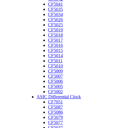
CF5041
CF5035
CF5034
CF5026
CF5025
CF5019
CF5018
CF5017
CF5016
CF5015
CF5014
CF5011
CF5010
CF5009
CF5007
CF5006
CF5005
CF5002
ASIC Differential Clock
CF7051
CF5087
CF5086
CF5079
CF5077
CF5037