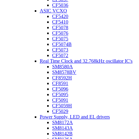
CF5036
ASIC VCXO
CF5420
CF5410
CF5078
CF5076
CF5075
CF5074B
CF5073
CF5072
Real Time Clock and 32.768kHz oscillator IC's
SM8580A
SM8578BV
CF8592H
CF8591
CF5096
CF5095
CF5091
CF5059H
CF5029
Power Supply, LED and EL drivers
SM8172A
SM8143A
SM8142B