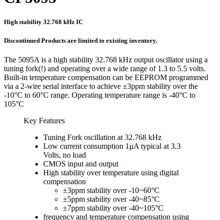
High stability 32.768 kHz IC
Discontinued Products are limited to existing inventory.
The 5095A is a high stability 32.768 kHz output oscillator using a
tuning fork(!) and operating over a wide range of 1.3 to 5.5 volts.
Built-in temperature compensation can be EEPROM programmed
via a 2-wire serial interface to achieve ±3ppm stability over the
-10°C to 60°C range. Operating temperature range is -40°C to
105°C
Key Features
Tuning Fork oscillation at 32.768 kHz
Low current consumption 1µA typical at 3.3
Volts, no load
CMOS input and output
High stability over temperature using digital
compensation
±3ppm stability over -10~60°C
±5ppm stability over -40~85°C
±7ppm stability over -40~105°C
frequency and temperature compensation using