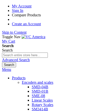
My Account
Sign In
Compare Products
Create an Account
Skip to Content
Toggle Nav
My Cart
Search
Search
Advanced Search
Search
Menu
Products
Encoders and scales
SMD-04B
SMD-01B
SME-08
Linear Scales
Rotary Scales
SM3414B