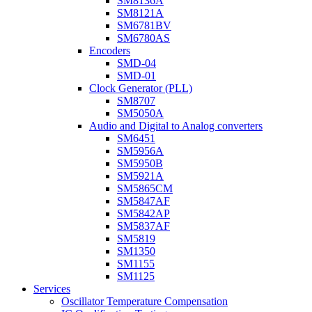
SM8136A
SM8121A
SM6781BV
SM6780AS
Encoders
SMD-04
SMD-01
Clock Generator (PLL)
SM8707
SM5050A
Audio and Digital to Analog converters
SM6451
SM5956A
SM5950B
SM5921A
SM5865CM
SM5847AF
SM5842AP
SM5837AF
SM5819
SM1350
SM1155
SM1125
Services
Oscillator Temperature Compensation