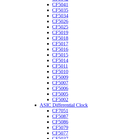
CF5041
CF5035
CF5034
CF5026
CF5025
CF5019
CF5018
CF5017
CF5016
CF5015
CF5014
CF5011
CF5010
CF5009
CF5007
CF5006
CF5005
CF5002
ASIC Differential Clock
CF7051
CF5087
CF5086
CF5079
CF5077
CF5037