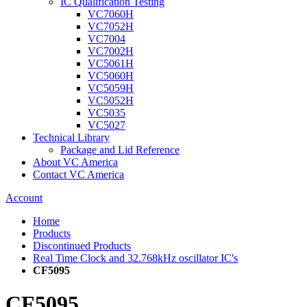
IC Qualification Testing
VC7060H
VC7052H
VC7004
VC7002H
VC5061H
VC5060H
VC5059H
VC5052H
VC5035
VC5027
Technical Library
Package and Lid Reference
About VC America
Contact VC America
Account
Home
Products
Discontinued Products
Real Time Clock and 32.768kHz oscillator IC's
CF5095
CF5095