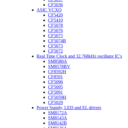
CF5036
ASIC VCXO
CF5420
CF5410
CF5078
CF5076
CF5075
CF5074B
CF5073
CF5072
Real Time Clock and 32.768kHz oscillator IC's
SM8580A
SM8578BV
CF8592H
CF8591
CF5096
CF5095
CF5091
CF5059H
CF5029
Power Supply, LED and EL drivers
SM8172A
SM8143A
SM8142B