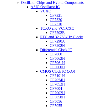
Oscillator Chips and Hybrid Components
ASIC Oscillator IC
VCXO
CF7321
CF7320
CF7310
TCXO and VCTCXO
CF7502B
RTC and 32.768kHz Clocks
CF7290A
CF7202H
Differential Clock IC
CF7060
CF5062H
CF5061H
CF5060H
CMOS Clock IC (XO)
CF7101H
CF7054H
CF7052H
CF7004
CF7002H
CF5058H
CF5056
CF5055