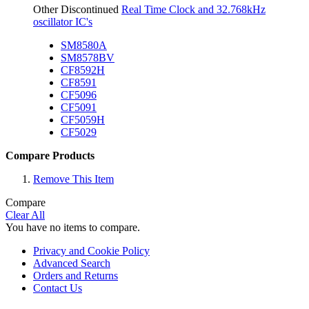
Other Discontinued
Real Time Clock and 32.768kHz
oscillator IC's
SM8580A
SM8578BV
CF8592H
CF8591
CF5096
CF5091
CF5059H
CF5029
Compare Products
Remove This Item
Compare
Clear All
You have no items to compare.
Privacy and Cookie Policy
Advanced Search
Orders and Returns
Contact Us