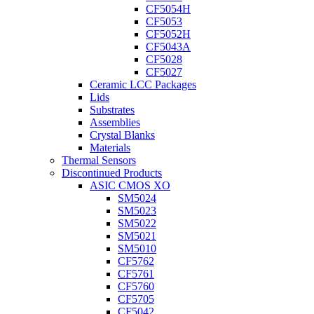
CF5054H
CF5053
CF5052H
CF5043A
CF5028
CF5027
Ceramic LCC Packages
Lids
Substrates
Assemblies
Crystal Blanks
Materials
Thermal Sensors
Discontinued Products
ASIC CMOS XO
SM5024
SM5023
SM5022
SM5021
SM5010
CF5762
CF5761
CF5760
CF5705
CF5042