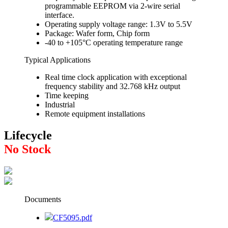
programmable EEPROM via 2-wire serial
interface.
Operating supply voltage range: 1.3V to 5.5V
Package: Wafer form, Chip form
-40 to +105°C operating temperature range
Typical Applications
Real time clock application with exceptional
frequency stability and 32.768 kHz output
Time keeping
Industrial
Remote equipment installations
Lifecycle
No Stock
Documents
CF5095.pdf