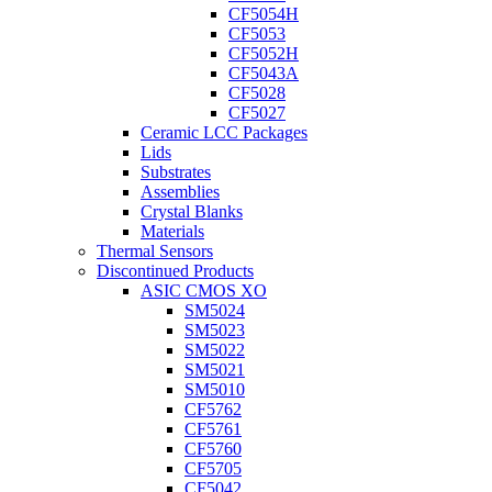
CF5054H
CF5053
CF5052H
CF5043A
CF5028
CF5027
Ceramic LCC Packages
Lids
Substrates
Assemblies
Crystal Blanks
Materials
Thermal Sensors
Discontinued Products
ASIC CMOS XO
SM5024
SM5023
SM5022
SM5021
SM5010
CF5762
CF5761
CF5760
CF5705
CF5042