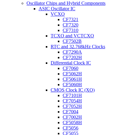
Oscillator Chips and Hybrid Components
ASIC Oscillator IC
VCXO
CF7321
CF7320
CF7310
TCXO and VCTCXO
CF7502B
RTC and 32.768kHz Clocks
CF7290A
CF7202H
Differential Clock IC
CF7060
CF5062H
CF5061H
CF5060H
CMOS Clock IC (XO)
CF7101H
CF7054H
CF7052H
CF7004
CF7002H
CF5058H
CF5056
CF5055