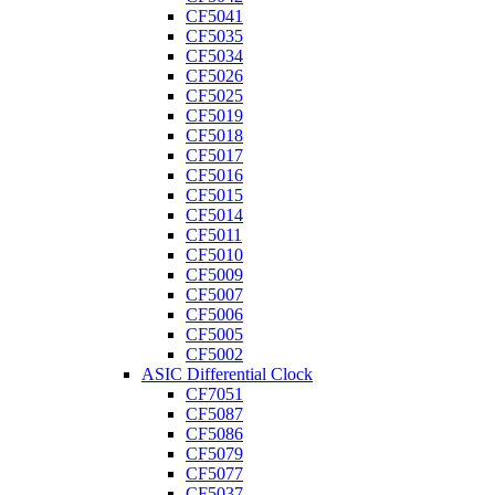
CF5041
CF5035
CF5034
CF5026
CF5025
CF5019
CF5018
CF5017
CF5016
CF5015
CF5014
CF5011
CF5010
CF5009
CF5007
CF5006
CF5005
CF5002
ASIC Differential Clock
CF7051
CF5087
CF5086
CF5079
CF5077
CF5037