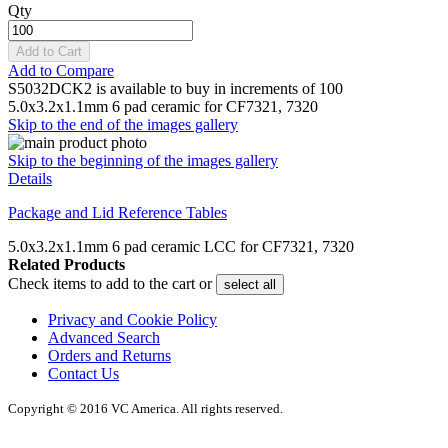
Qty
Add to Cart
Add to Compare
S5032DCK2 is available to buy in increments of 100
5.0x3.2x1.1mm 6 pad ceramic for CF7321, 7320
Skip to the end of the images gallery
Skip to the beginning of the images gallery
Details
Package and Lid Reference Tables
5.0x3.2x1.1mm 6 pad ceramic LCC for CF7321, 7320
Related Products
Check items to add to the cart or
select all
Privacy and Cookie Policy
Advanced Search
Orders and Returns
Contact Us
Copyright © 2016 VC America. All rights reserved.