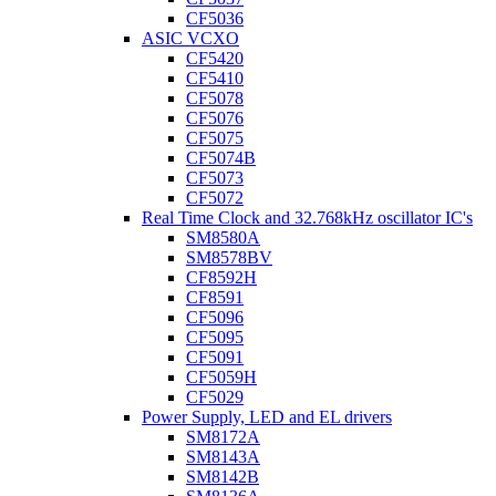
CF5036
ASIC VCXO
CF5420
CF5410
CF5078
CF5076
CF5075
CF5074B
CF5073
CF5072
Real Time Clock and 32.768kHz oscillator IC's
SM8580A
SM8578BV
CF8592H
CF8591
CF5096
CF5095
CF5091
CF5059H
CF5029
Power Supply, LED and EL drivers
SM8172A
SM8143A
SM8142B