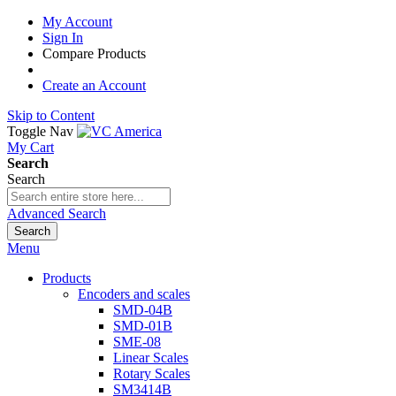
My Account
Sign In
Compare Products
Create an Account
Skip to Content
Toggle Nav
My Cart
Search
Search
Advanced Search
Search
Menu
Products
Encoders and scales
SMD-04B
SMD-01B
SME-08
Linear Scales
Rotary Scales
SM3414B