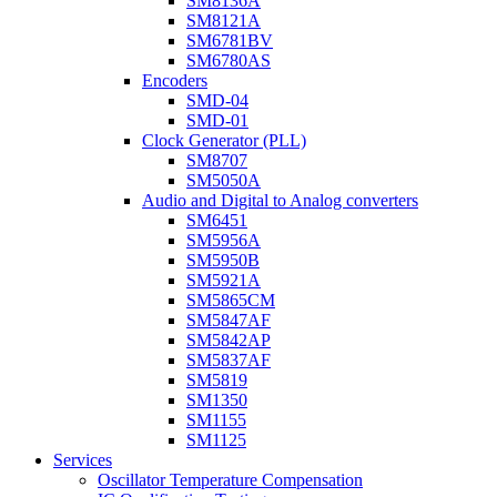
SM8136A
SM8121A
SM6781BV
SM6780AS
Encoders
SMD-04
SMD-01
Clock Generator (PLL)
SM8707
SM5050A
Audio and Digital to Analog converters
SM6451
SM5956A
SM5950B
SM5921A
SM5865CM
SM5847AF
SM5842AP
SM5837AF
SM5819
SM1350
SM1155
SM1125
Services
Oscillator Temperature Compensation