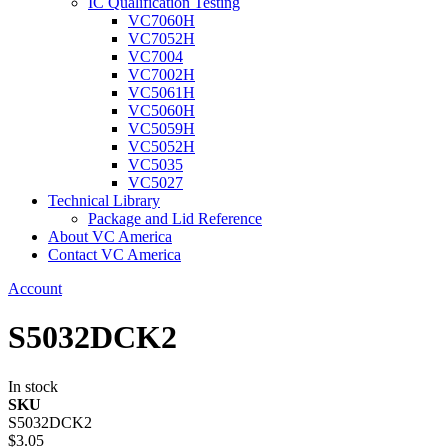
IC Qualification Testing
VC7060H
VC7052H
VC7004
VC7002H
VC5061H
VC5060H
VC5059H
VC5052H
VC5035
VC5027
Technical Library
Package and Lid Reference
About VC America
Contact VC America
Account
S5032DCK2
In stock
SKU
S5032DCK2
$3.05