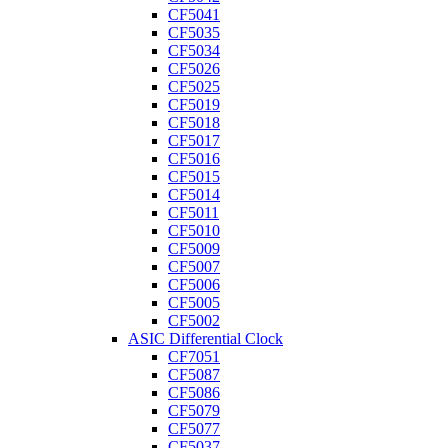
CF5041
CF5035
CF5034
CF5026
CF5025
CF5019
CF5018
CF5017
CF5016
CF5015
CF5014
CF5011
CF5010
CF5009
CF5007
CF5006
CF5005
CF5002
ASIC Differential Clock
CF7051
CF5087
CF5086
CF5079
CF5077
CF5037