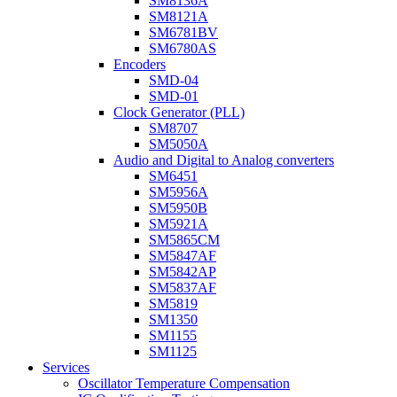
SM8136A
SM8121A
SM6781BV
SM6780AS
Encoders
SMD-04
SMD-01
Clock Generator (PLL)
SM8707
SM5050A
Audio and Digital to Analog converters
SM6451
SM5956A
SM5950B
SM5921A
SM5865CM
SM5847AF
SM5842AP
SM5837AF
SM5819
SM1350
SM1155
SM1125
Services
Oscillator Temperature Compensation