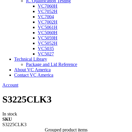
IC Qualification Testing
VC7060H
VC7052H
VC7004
VC7002H
VC5061H
VC5060H
VC5059H
VC5052H
VC5035
VC5027
Technical Library
Package and Lid Reference
About VC America
Contact VC America
Account
S3225CLK3
In stock
SKU
S3225CLK3
Grouped product items