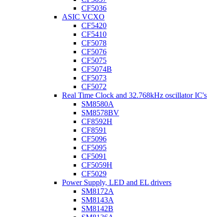
CF5036
ASIC VCXO
CF5420
CF5410
CF5078
CF5076
CF5075
CF5074B
CF5073
CF5072
Real Time Clock and 32.768kHz oscillator IC's
SM8580A
SM8578BV
CF8592H
CF8591
CF5096
CF5095
CF5091
CF5059H
CF5029
Power Supply, LED and EL drivers
SM8172A
SM8143A
SM8142B