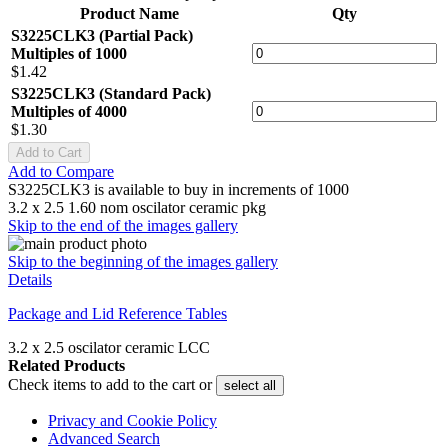
Product Name
Qty
S3225CLK3 (Partial Pack)
Multiples of 1000
$1.42
S3225CLK3 (Standard Pack)
Multiples of 4000
$1.30
Add to Cart
Add to Compare
S3225CLK3 is available to buy in increments of 1000
3.2 x 2.5 1.60 nom oscilator ceramic pkg
Skip to the end of the images gallery
Skip to the beginning of the images gallery
Details
Package and Lid Reference Tables
3.2 x 2.5 oscilator ceramic LCC
Related Products
Check items to add to the cart or
select all
Privacy and Cookie Policy
Advanced Search