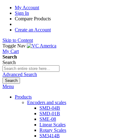
My Account
Sign In
Compare Products
Create an Account
Skip to Content
Toggle Nav
My Cart
Search
Search
Advanced Search
Search
Menu
Products
Encoders and scales
SMD-04B
SMD-01B
SME-08
Linear Scales
Rotary Scales
SM3414B