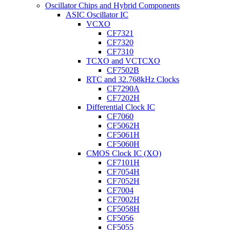
Oscillator Chips and Hybrid Components
ASIC Oscillator IC
VCXO
CF7321
CF7320
CF7310
TCXO and VCTCXO
CF7502B
RTC and 32.768kHz Clocks
CF7290A
CF7202H
Differential Clock IC
CF7060
CF5062H
CF5061H
CF5060H
CMOS Clock IC (XO)
CF7101H
CF7054H
CF7052H
CF7004
CF7002H
CF5058H
CF5056
CF5055