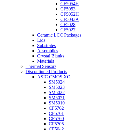
CF5054H
CF5053
CF5052H
CF5043A
CF5028
CF5027
Ceramic LCC Packages
Lids
Substrates
Assemblies
Crystal Blanks
Materials
Thermal Sensors
Discontinued Products
ASIC CMOS XO
SM5024
SM5023
SM5022
SM5021
SM5010
CF5762
CF5761
CF5760
CF5705
CF5042