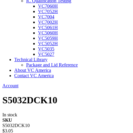
IC Qualification Testing
VC7060H
VC7052H
VC7004
VC7002H
VC5061H
VC5060H
VC5059H
VC5052H
VC5035
VC5027
Technical Library
Package and Lid Reference
About VC America
Contact VC America
Account
S5032DCK10
In stock
SKU
S5032DCK10
$3.05