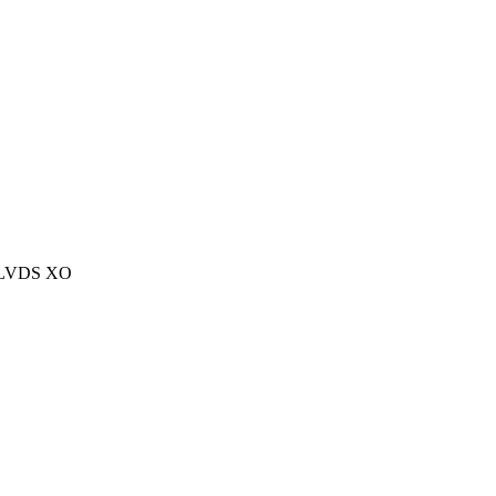
L/LVDS XO