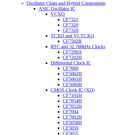
Oscillator Chips and Hybrid Components
ASIC Oscillator IC
VCXO
CF7321
CF7320
CF7310
TCXO and VCTCXO
CF7502B
RTC and 32.768kHz Clocks
CF7290A
CF7202H
Differential Clock IC
CF7060
CF5062H
CF5061H
CF5060H
CMOS Clock IC (XO)
CF7101H
CF7054H
CF7052H
CF7004
CF7002H
CF5058H
CF5056
CF5055