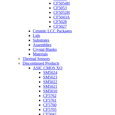
CF5054H
CF5053
CF5052H
CF5043A
CF5028
CF5027
Ceramic LCC Packages
Lids
Substrates
Assemblies
Crystal Blanks
Materials
Thermal Sensors
Discontinued Products
ASIC CMOS XO
SM5024
SM5023
SM5022
SM5021
SM5010
CF5762
CF5761
CF5760
CF5705
CF5042