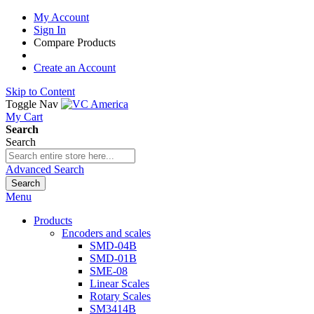
My Account
Sign In
Compare Products
Create an Account
Skip to Content
Toggle Nav
My Cart
Search
Search
Advanced Search
Search
Menu
Products
Encoders and scales
SMD-04B
SMD-01B
SME-08
Linear Scales
Rotary Scales
SM3414B