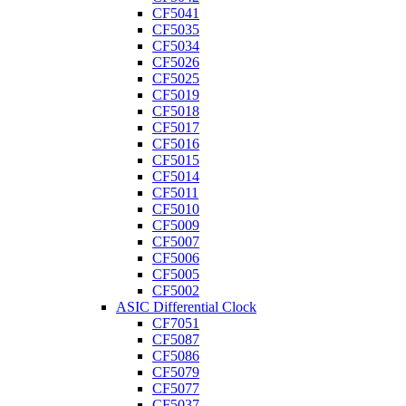
CF5041
CF5035
CF5034
CF5026
CF5025
CF5019
CF5018
CF5017
CF5016
CF5015
CF5014
CF5011
CF5010
CF5009
CF5007
CF5006
CF5005
CF5002
ASIC Differential Clock
CF7051
CF5087
CF5086
CF5079
CF5077
CF5037