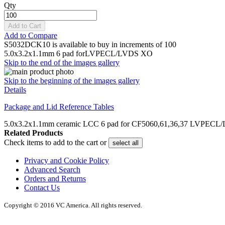
Qty
Add to Cart
Add to Compare
S5032DCK10 is available to buy in increments of 100
5.0x3.2x1.1mm 6 pad forLVPECL/LVDS XO
Skip to the end of the images gallery
Skip to the beginning of the images gallery
Details
Package and Lid Reference Tables
5.0x3.2x1.1mm ceramic LCC 6 pad for CF5060,61,36,37 LVPEC
Related Products
Check items to add to the cart or
select all
Privacy and Cookie Policy
Advanced Search
Orders and Returns
Contact Us
Copyright © 2016 VC America. All rights reserved.