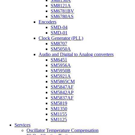
SM8136A
SM8121A
SM6781BV
SM6780AS
Encoders
SMD-04
SMD-01
Clock Generator (PLL)
SM8707
SM5050A
Audio and Digital to Analog converters
SM6451
SM5956A
SM5950B
SM5921A
SM5865CM
SM5847AF
SM5842AP
SM5837AF
SM5819
SM1350
SM1155
SM1125
Services
Oscillator Temperature Compensation