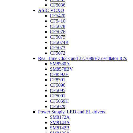
CF5036
ASIC VCXO
CF5420
CF5410
CF5078
CF5076
CF5075
CF5074B
CF5073
CF5072
Real Time Clock and 32.768kHz oscillator IC's
SM8580A
SM8578BV
CF8592H
CF8591
CF5096
CF5095
CF5091
CF5059H
CF5029
Power Supply, LED and EL drivers
SM8172A
SM8143A
SM8142B