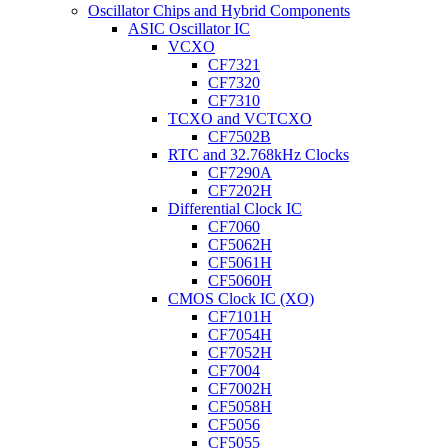
Oscillator Chips and Hybrid Components
ASIC Oscillator IC
VCXO
CF7321
CF7320
CF7310
TCXO and VCTCXO
CF7502B
RTC and 32.768kHz Clocks
CF7290A
CF7202H
Differential Clock IC
CF7060
CF5062H
CF5061H
CF5060H
CMOS Clock IC (XO)
CF7101H
CF7054H
CF7052H
CF7004
CF7002H
CF5058H
CF5056
CF5055