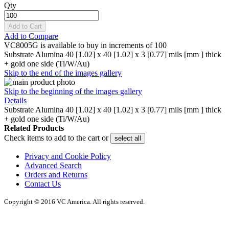
Qty
Add to Cart
Add to Compare
VC8005G is available to buy in increments of 100
Substrate Alumina 40 [1.02] x 40 [1.02] x 3 [0.77] mils [mm ] thick
+ gold one side (Ti/W/Au)
Skip to the end of the images gallery
Skip to the beginning of the images gallery
Details
Substrate Alumina 40 [1.02] x 40 [1.02] x 3 [0.77] mils [mm ] thick
+ gold one side (Ti/W/Au)
Related Products
Check items to add to the cart or
select all
Privacy and Cookie Policy
Advanced Search
Orders and Returns
Contact Us
Copyright © 2016 VC America. All rights reserved.