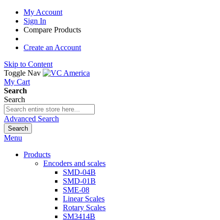
My Account
Sign In
Compare Products
Create an Account
Skip to Content
Toggle Nav
My Cart
Search
Search
Advanced Search
Search
Menu
Products
Encoders and scales
SMD-04B
SMD-01B
SME-08
Linear Scales
Rotary Scales
SM3414B