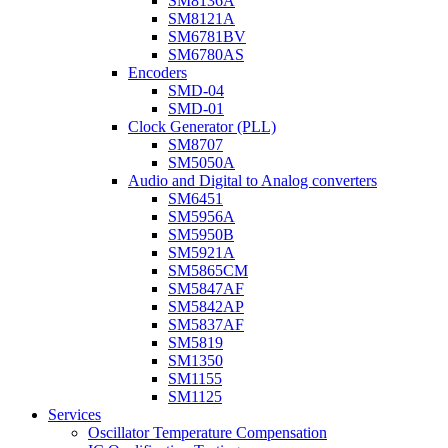
SM8136A
SM8121A
SM6781BV
SM6780AS
Encoders
SMD-04
SMD-01
Clock Generator (PLL)
SM8707
SM5050A
Audio and Digital to Analog converters
SM6451
SM5956A
SM5950B
SM5921A
SM5865CM
SM5847AF
SM5842AP
SM5837AF
SM5819
SM1350
SM1155
SM1125
Services
Oscillator Temperature Compensation