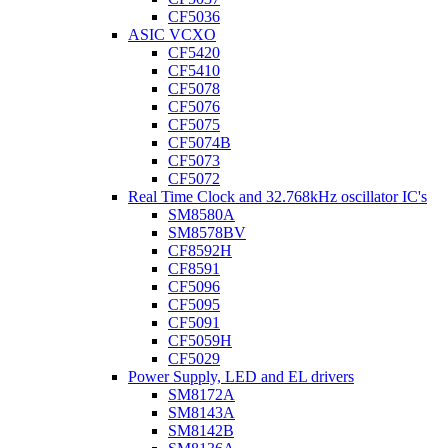
CF5036
ASIC VCXO
CF5420
CF5410
CF5078
CF5076
CF5075
CF5074B
CF5073
CF5072
Real Time Clock and 32.768kHz oscillator IC's
SM8580A
SM8578BV
CF8592H
CF8591
CF5096
CF5095
CF5091
CF5059H
CF5029
Power Supply, LED and EL drivers
SM8172A
SM8143A
SM8142B