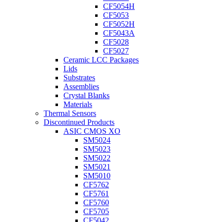
CF5054H
CF5053
CF5052H
CF5043A
CF5028
CF5027
Ceramic LCC Packages
Lids
Substrates
Assemblies
Crystal Blanks
Materials
Thermal Sensors
Discontinued Products
ASIC CMOS XO
SM5024
SM5023
SM5022
SM5021
SM5010
CF5762
CF5761
CF5760
CF5705
CF5042