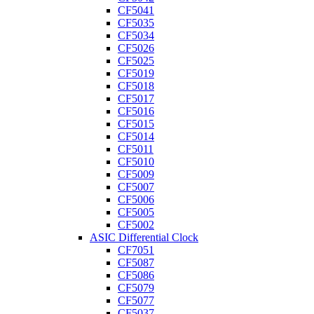
CF5041
CF5035
CF5034
CF5026
CF5025
CF5019
CF5018
CF5017
CF5016
CF5015
CF5014
CF5011
CF5010
CF5009
CF5007
CF5006
CF5005
CF5002
ASIC Differential Clock
CF7051
CF5087
CF5086
CF5079
CF5077
CF5037