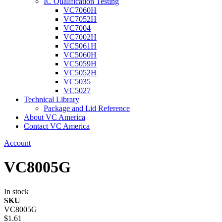
IC Qualification Testing
VC7060H
VC7052H
VC7004
VC7002H
VC5061H
VC5060H
VC5059H
VC5052H
VC5035
VC5027
Technical Library
Package and Lid Reference
About VC America
Contact VC America
Account
VC8005G
In stock
SKU
VC8005G
$1.61