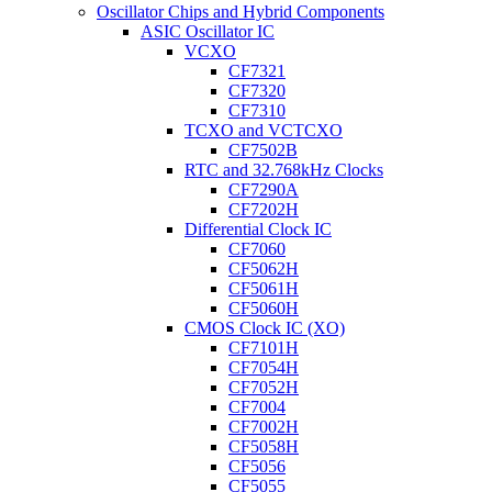
Oscillator Chips and Hybrid Components
ASIC Oscillator IC
VCXO
CF7321
CF7320
CF7310
TCXO and VCTCXO
CF7502B
RTC and 32.768kHz Clocks
CF7290A
CF7202H
Differential Clock IC
CF7060
CF5062H
CF5061H
CF5060H
CMOS Clock IC (XO)
CF7101H
CF7054H
CF7052H
CF7004
CF7002H
CF5058H
CF5056
CF5055