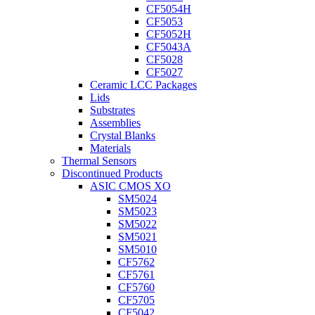
CF5054H
CF5053
CF5052H
CF5043A
CF5028
CF5027
Ceramic LCC Packages
Lids
Substrates
Assemblies
Crystal Blanks
Materials
Thermal Sensors
Discontinued Products
ASIC CMOS XO
SM5024
SM5023
SM5022
SM5021
SM5010
CF5762
CF5761
CF5760
CF5705
CF5042