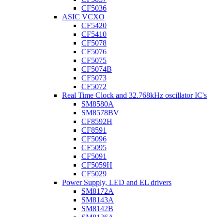
CF5036
ASIC VCXO
CF5420
CF5410
CF5078
CF5076
CF5075
CF5074B
CF5073
CF5072
Real Time Clock and 32.768kHz oscillator IC's
SM8580A
SM8578BV
CF8592H
CF8591
CF5096
CF5095
CF5091
CF5059H
CF5029
Power Supply, LED and EL drivers
SM8172A
SM8143A
SM8142B