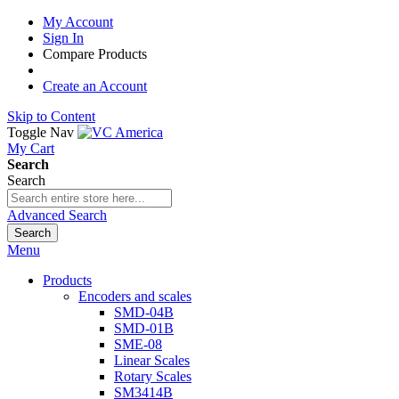
My Account
Sign In
Compare Products
Create an Account
Skip to Content
Toggle Nav
My Cart
Search
Search
Advanced Search
Search
Menu
Products
Encoders and scales
SMD-04B
SMD-01B
SME-08
Linear Scales
Rotary Scales
SM3414B