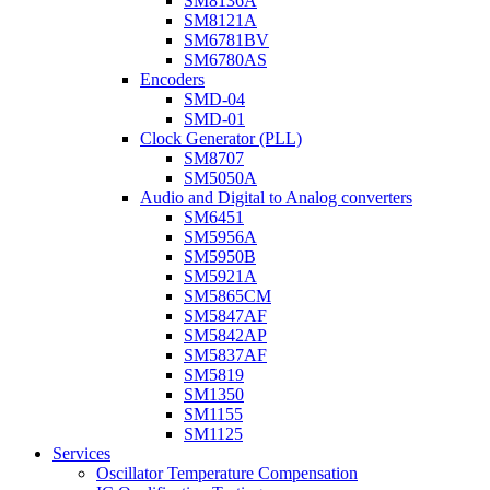
SM8136A
SM8121A
SM6781BV
SM6780AS
Encoders
SMD-04
SMD-01
Clock Generator (PLL)
SM8707
SM5050A
Audio and Digital to Analog converters
SM6451
SM5956A
SM5950B
SM5921A
SM5865CM
SM5847AF
SM5842AP
SM5837AF
SM5819
SM1350
SM1155
SM1125
Services
Oscillator Temperature Compensation