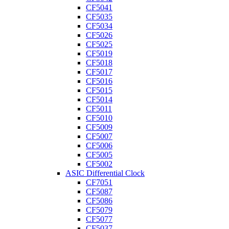
CF5041
CF5035
CF5034
CF5026
CF5025
CF5019
CF5018
CF5017
CF5016
CF5015
CF5014
CF5011
CF5010
CF5009
CF5007
CF5006
CF5005
CF5002
ASIC Differential Clock
CF7051
CF5087
CF5086
CF5079
CF5077
CF5037