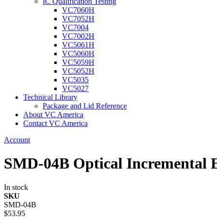
IC Qualification Testing
VC7060H
VC7052H
VC7004
VC7002H
VC5061H
VC5060H
VC5059H
VC5052H
VC5035
VC5027
Technical Library
Package and Lid Reference
About VC America
Contact VC America
Account
SMD-04B Optical Incremental 
In stock
SKU
SMD-04B
$53.95