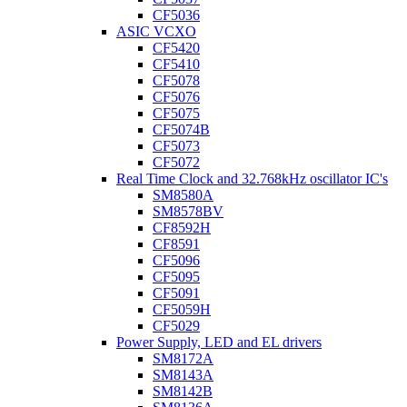
CF5036
ASIC VCXO
CF5420
CF5410
CF5078
CF5076
CF5075
CF5074B
CF5073
CF5072
Real Time Clock and 32.768kHz oscillator IC's
SM8580A
SM8578BV
CF8592H
CF8591
CF5096
CF5095
CF5091
CF5059H
CF5029
Power Supply, LED and EL drivers
SM8172A
SM8143A
SM8142B