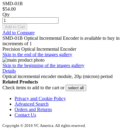
SMD-01B
$54.00
Qty
Add to Cart
Add to Compare
SMD-01B Optical Incremental Encoder is available to buy in
increments of 1
Precision Optical Incremental Encoder
Skip to the end of the images gallery
Skip to the beginning of the images gallery
Details
Optical incremental encoder module, 20µ (micron) period
Related Products
Check items to add to the cart or
select all
Privacy and Cookie Policy
Advanced Search
Orders and Returns
Contact Us
Copyright © 2016 VC America. All rights reserved.