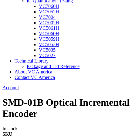
IC Qualification Testing
VC7060H
VC7052H
VC7004
VC7002H
VC5061H
VC5060H
VC5059H
VC5052H
VC5035
VC5027
Technical Library
Package and Lid Reference
About VC America
Contact VC America
Account
SMD-01B Optical Incremental
Encoder
In stock
SKU