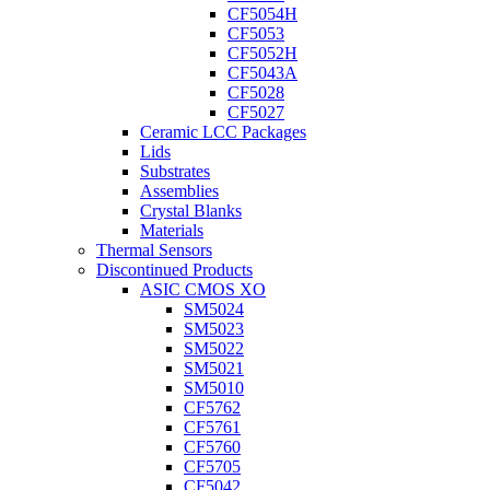
CF5054H
CF5053
CF5052H
CF5043A
CF5028
CF5027
Ceramic LCC Packages
Lids
Substrates
Assemblies
Crystal Blanks
Materials
Thermal Sensors
Discontinued Products
ASIC CMOS XO
SM5024
SM5023
SM5022
SM5021
SM5010
CF5762
CF5761
CF5760
CF5705
CF5042