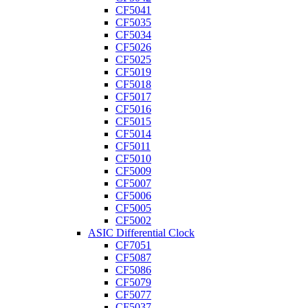
CF5041
CF5035
CF5034
CF5026
CF5025
CF5019
CF5018
CF5017
CF5016
CF5015
CF5014
CF5011
CF5010
CF5009
CF5007
CF5006
CF5005
CF5002
ASIC Differential Clock
CF7051
CF5087
CF5086
CF5079
CF5077
CF5037