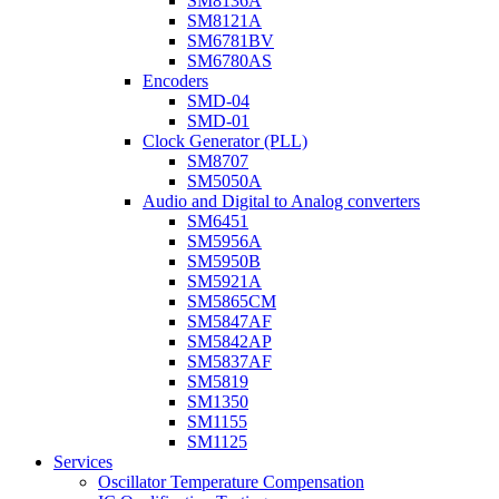
SM8136A
SM8121A
SM6781BV
SM6780AS
Encoders
SMD-04
SMD-01
Clock Generator (PLL)
SM8707
SM5050A
Audio and Digital to Analog converters
SM6451
SM5956A
SM5950B
SM5921A
SM5865CM
SM5847AF
SM5842AP
SM5837AF
SM5819
SM1350
SM1155
SM1125
Services
Oscillator Temperature Compensation