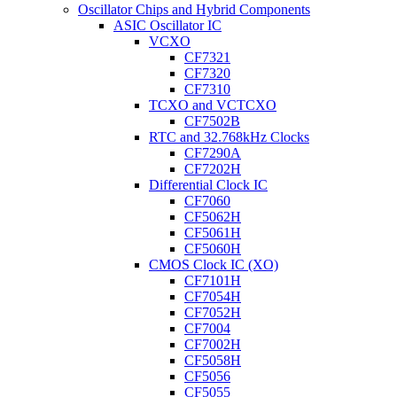
Oscillator Chips and Hybrid Components
ASIC Oscillator IC
VCXO
CF7321
CF7320
CF7310
TCXO and VCTCXO
CF7502B
RTC and 32.768kHz Clocks
CF7290A
CF7202H
Differential Clock IC
CF7060
CF5062H
CF5061H
CF5060H
CMOS Clock IC (XO)
CF7101H
CF7054H
CF7052H
CF7004
CF7002H
CF5058H
CF5056
CF5055