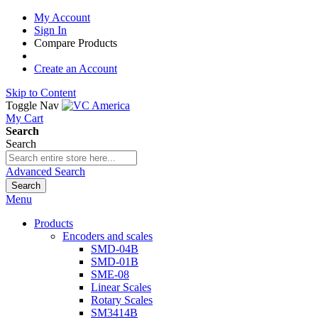
My Account
Sign In
Compare Products
Create an Account
Skip to Content
Toggle Nav
My Cart
Search
Search
Advanced Search
Search
Menu
Products
Encoders and scales
SMD-04B
SMD-01B
SME-08
Linear Scales
Rotary Scales
SM3414B