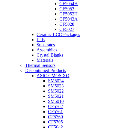
CF5054H
CF5053
CF5052H
CF5043A
CF5028
CF5027
Ceramic LCC Packages
Lids
Substrates
Assemblies
Crystal Blanks
Materials
Thermal Sensors
Discontinued Products
ASIC CMOS XO
SM5024
SM5023
SM5022
SM5021
SM5010
CF5762
CF5761
CF5760
CF5705
CF5042