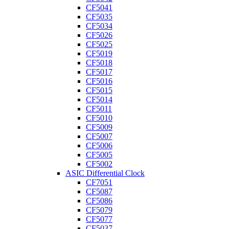
CF5041
CF5035
CF5034
CF5026
CF5025
CF5019
CF5018
CF5017
CF5016
CF5015
CF5014
CF5011
CF5010
CF5009
CF5007
CF5006
CF5005
CF5002
ASIC Differential Clock
CF7051
CF5087
CF5086
CF5079
CF5077
CF5037