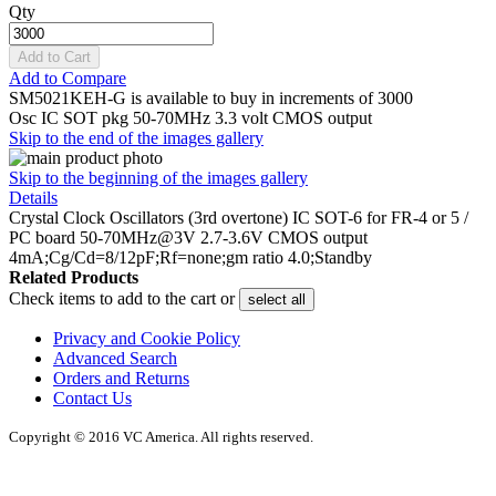
Qty
Add to Cart
Add to Compare
SM5021KEH-G is available to buy in increments of 3000
Osc IC SOT pkg 50-70MHz 3.3 volt CMOS output
Skip to the end of the images gallery
Skip to the beginning of the images gallery
Details
Crystal Clock Oscillators (3rd overtone) IC SOT-6 for FR-4 or 5 /
PC board 50-70MHz@3V 2.7-3.6V CMOS output
4mA;Cg/Cd=8/12pF;Rf=none;gm ratio 4.0;Standby
Related Products
Check items to add to the cart or
select all
Privacy and Cookie Policy
Advanced Search
Orders and Returns
Contact Us
Copyright © 2016 VC America. All rights reserved.