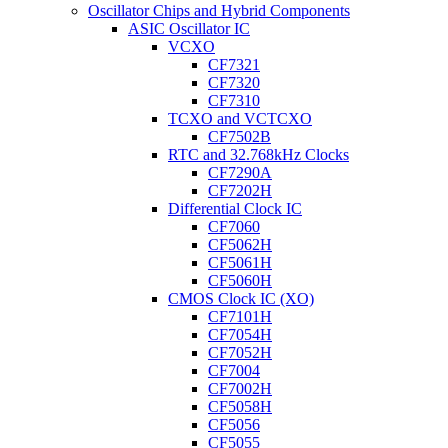
Oscillator Chips and Hybrid Components
ASIC Oscillator IC
VCXO
CF7321
CF7320
CF7310
TCXO and VCTCXO
CF7502B
RTC and 32.768kHz Clocks
CF7290A
CF7202H
Differential Clock IC
CF7060
CF5062H
CF5061H
CF5060H
CMOS Clock IC (XO)
CF7101H
CF7054H
CF7052H
CF7004
CF7002H
CF5058H
CF5056
CF5055