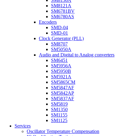
SM8136A
SM8121A
SM6781BV
SM6780AS
Encoders
SMD-04
SMD-01
Clock Generator (PLL)
SM8707
SM5050A
Audio and Digital to Analog converters
SM6451
SM5956A
SM5950B
SM5921A
SM5865CM
SM5847AF
SM5842AP
SM5837AF
SM5819
SM1350
SM1155
SM1125
Services
Oscillator Temperature Compensation