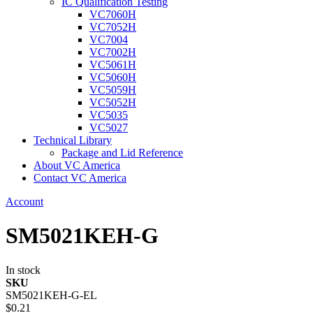
IC Qualification Testing
VC7060H
VC7052H
VC7004
VC7002H
VC5061H
VC5060H
VC5059H
VC5052H
VC5035
VC5027
Technical Library
Package and Lid Reference
About VC America
Contact VC America
Account
SM5021KEH-G
In stock
SKU
SM5021KEH-G-EL
$0.21