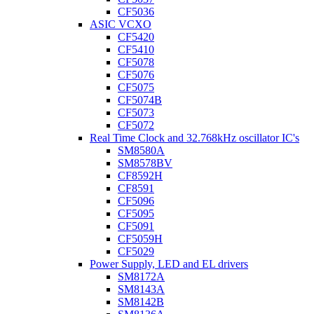
CF5036
ASIC VCXO
CF5420
CF5410
CF5078
CF5076
CF5075
CF5074B
CF5073
CF5072
Real Time Clock and 32.768kHz oscillator IC's
SM8580A
SM8578BV
CF8592H
CF8591
CF5096
CF5095
CF5091
CF5059H
CF5029
Power Supply, LED and EL drivers
SM8172A
SM8143A
SM8142B