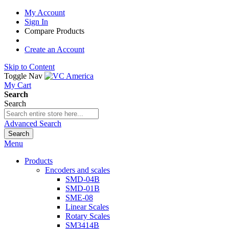
My Account
Sign In
Compare Products
Create an Account
Skip to Content
Toggle Nav
My Cart
Search
Search
Advanced Search
Search
Menu
Products
Encoders and scales
SMD-04B
SMD-01B
SME-08
Linear Scales
Rotary Scales
SM3414B